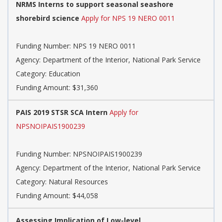
NRMS Interns to support seasonal seashore
shorebird science
Apply for NPS 19 NERO 0011
Funding Number:
NPS 19 NERO 0011
Agency:
Department of the Interior, National Park Service
Category:
Education
Funding Amount: $31,360
PAIS 2019 STSR SCA Intern
Apply for
NPSNOIPAIS1900239
Funding Number:
NPSNOIPAIS1900239
Agency:
Department of the Interior, National Park Service
Category:
Natural Resources
Funding Amount: $44,058
Assessing Implication of Low-level