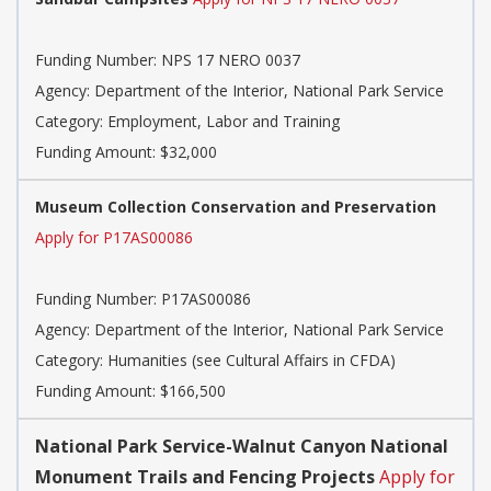
Funding Number:
NPS 17 NERO 0037
Agency:
Department of the Interior, National Park Service
Category:
Employment, Labor and Training
Funding Amount: $32,000
Museum Collection Conservation and Preservation
Apply for P17AS00086
Funding Number:
P17AS00086
Agency:
Department of the Interior, National Park Service
Category:
Humanities (see Cultural Affairs in CFDA)
Funding Amount: $166,500
National Park Service-Walnut Canyon National
Monument Trails and Fencing Projects
Apply for