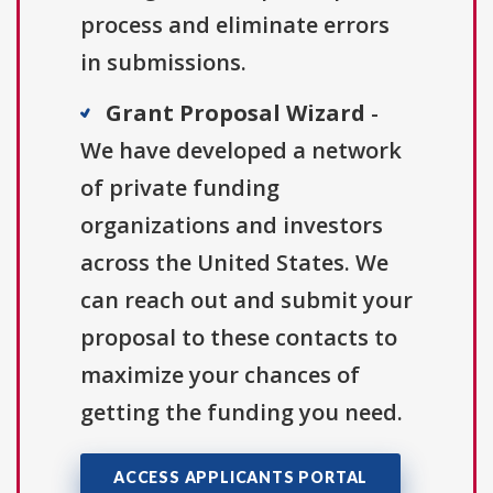
process and eliminate errors
in submissions.
Grant Proposal Wizard
-
We have developed a network
of private funding
organizations and investors
across the United States. We
can reach out and submit your
proposal to these contacts to
maximize your chances of
getting the funding you need.
ACCESS APPLICANTS PORTAL