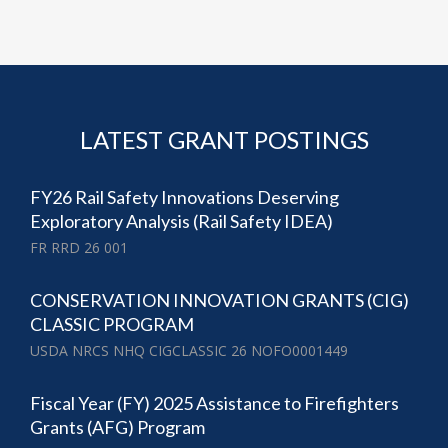
LATEST GRANT POSTINGS
FY26 Rail Safety Innovations Deserving
Exploratory Analysis (Rail Safety IDEA)
FR RRD 26 001
CONSERVATION INNOVATION GRANTS (CIG)
CLASSIC PROGRAM
USDA NRCS NHQ CIGCLASSIC 26 NOFO0001449
Fiscal Year (FY) 2025 Assistance to Firefighters
Grants (AFG) Program