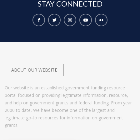
STAY
CONNECTED
ABOUT OUR WEBSITE
Our website is an established government funding resource
portal focused on providing legitimate information, resource,
and help on government grants and federal funding. From year
2000 to date, We have become one of the largest and
legitimate go-to resources for information on government
grants.