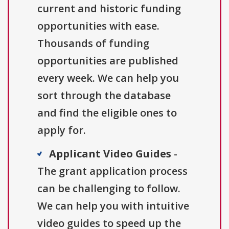
current and historic funding
opportunities with ease.
Thousands of funding
opportunities are published
every week. We can help you
sort through the database
and find the eligible ones to
apply for.
Applicant Video Guides
-
The grant application process
can be challenging to follow.
We can help you with intuitive
video guides to speed up the