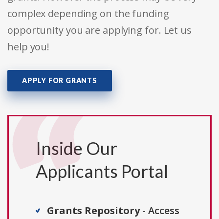
complex depending on the funding
opportunity you are applying for. Let us
help you!
APPLY FOR GRANTS
Inside Our
Applicants Portal
Grants Repository
- Access