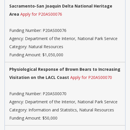
Sacramento-San Joaquin Delta National Heritage
Area
Apply for P20AS00076
Funding Number:
P20AS00076
Agency:
Department of the Interior, National Park Service
Category:
Natural Resources
Funding Amount: $1,050,000
Physiological Response of Brown Bears to Increasing
Visitation on the LACL Coast
Apply for P20AS00070
Funding Number:
P20AS00070
Agency:
Department of the Interior, National Park Service
Category:
Information and Statistics, Natural Resources
Funding Amount: $50,000