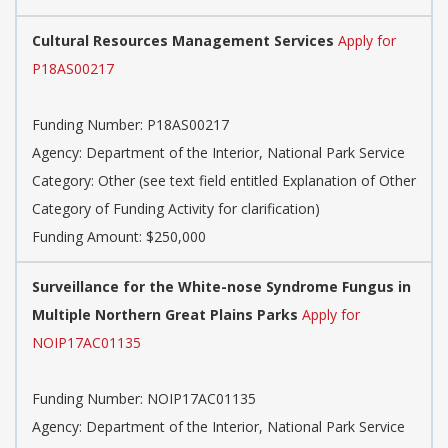
Cultural Resources Management Services
Apply for
P18AS00217
Funding Number:
P18AS00217
Agency:
Department of the Interior, National Park Service
Category:
Other (see text field entitled Explanation of Other
Category of Funding Activity for clarification)
Funding Amount: $250,000
Surveillance for the White-nose Syndrome Fungus in
Multiple Northern Great Plains Parks
Apply for
NOIP17AC01135
Funding Number:
NOIP17AC01135
Agency:
Department of the Interior, National Park Service