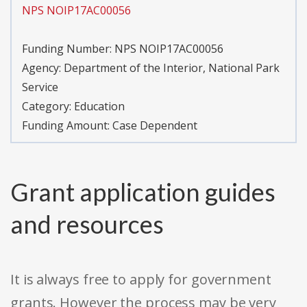
NPS NOIP17AC00056
Funding Number:
NPS NOIP17AC00056
Agency:
Department of the Interior, National Park
Service
Category:
Education
Funding Amount: Case Dependent
Grant application guides
and resources
It is always free to apply for government
grants. However the process may be very