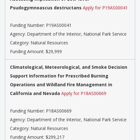
Psudogymnoascus destructans
Apply for P19AS00041
Funding Number:
P19AS00041
Agency:
Department of the Interior, National Park Service
Category:
Natural Resources
Funding Amount: $29,999
Climatological, Meteorological, and Smoke Decision
Support Information for Prescribed Burning
Operations and Wildland Fire Management in
California and Nevada
Apply for P18AS00669
Funding Number:
P18AS00669
Agency:
Department of the Interior, National Park Service
Category:
Natural Resources
Funding Amount: $299,217