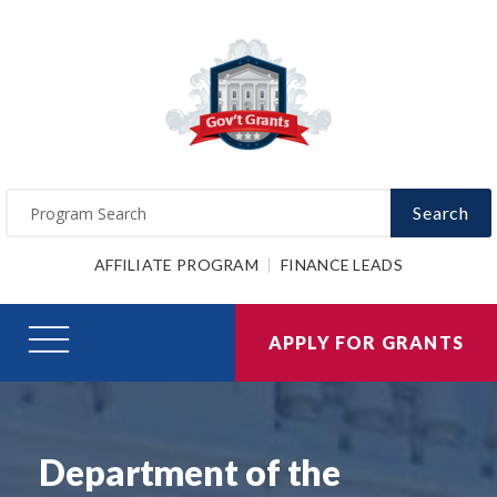
Search
AFFILIATE PROGRAM
FINANCE LEADS
APPLY FOR GRANTS
Department of the