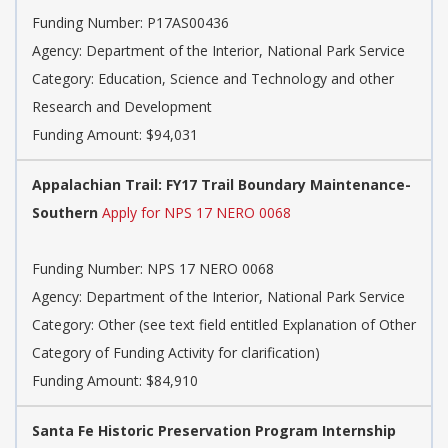
Funding Number:
P17AS00436
Agency:
Department of the Interior, National Park Service
Category:
Education, Science and Technology and other
Research and Development
Funding Amount: $94,031
Appalachian Trail: FY17 Trail Boundary Maintenance-
Southern
Apply for NPS 17 NERO 0068
Funding Number:
NPS 17 NERO 0068
Agency:
Department of the Interior, National Park Service
Category:
Other (see text field entitled Explanation of Other
Category of Funding Activity for clarification)
Funding Amount: $84,910
Santa Fe Historic Preservation Program Internship