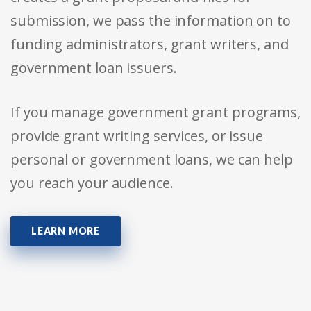
submission, we pass the information on to
funding administrators, grant writers, and
government loan issuers.
If you manage government grant programs,
provide grant writing services, or issue
personal or government loans, we can help
you reach your audience.
LEARN MORE