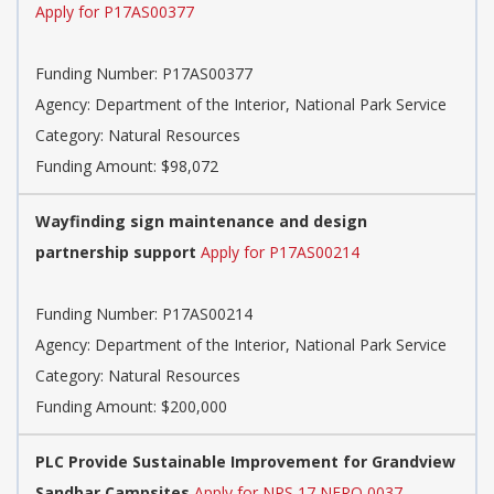
Apply for P17AS00377
Funding Number:
P17AS00377
Agency:
Department of the Interior, National Park Service
Category:
Natural Resources
Funding Amount: $98,072
Wayfinding sign maintenance and design
partnership support
Apply for P17AS00214
Funding Number:
P17AS00214
Agency:
Department of the Interior, National Park Service
Category:
Natural Resources
Funding Amount: $200,000
PLC Provide Sustainable Improvement for Grandview
Sandbar Campsites
Apply for NPS 17 NERO 0037