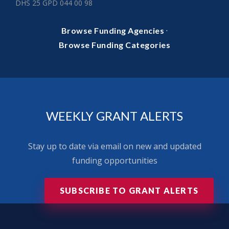
DHS 25 GPD 044 00 98
·
Browse Funding Agencies
Browse Funding Categories
WEEKLY GRANT ALERTS
Stay up to date via email on new and updated
funding opportunities
SUBSCRIBE TO GRANT ALERTS