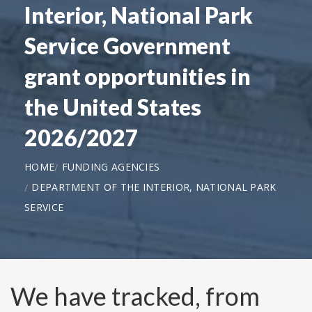
Interior, National Park
Service Government
grant opportunities in
the United States
2026/2027
HOME
FUNDING AGENCIES
DEPARTMENT OF THE INTERIOR, NATIONAL PARK
SERVICE
We have tracked, from