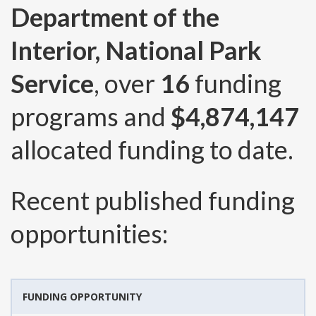
Department of the
Interior, National Park
Service
, over
16
funding
programs and
$4,874,147
allocated funding to date.
Recent published funding
opportunities:
FUNDING OPPORTUNITY