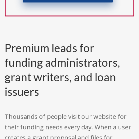
Premium leads for
funding administrators,
grant writers, and loan
issuers
Thousands of people visit our website for
their funding needs every day. When a user
creates a grant proposal and files for