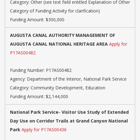
Category:
Other (see text field entitled Explanation of Other
Category of Funding Activity for clarification)
Funding Amount: $300,000
AUGUSTA CANAL AUTHORITY MANAGEMENT OF
AUGUSTA CANAL NATIONAL HERITAGE AREA
Apply for
P17AS00482
Funding Number:
P17AS00482
Agency:
Department of the Interior, National Park Service
Category:
Community Development, Education
Funding Amount: $2,144,000
National Park Service- Visitor Use Study of Extended
Day Use on Corridor Trails at Grand Canyon National
Park
Apply for P17AS00436