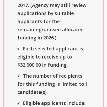
2017. (Agency may still review
applications by suitable
applicants for the
remaining/unused allocated
funding in 2026.)
Each selected applicant is
eligible to receive up to
$32,000.00 in funding.
The number of recipients
for this funding is limited to 1
candidate(s).
Eligible applicants include: