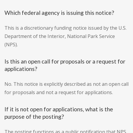
Which federal agency is issuing this notice?
This is a discretionary funding notice issued by the U.S.
Department of the Interior, National Park Service
(NPS).
Is this an open call for proposals or a request for
applications?
No. This notice is explicitly described as not an open call
for proposals and not a request for applications.
If it is not open for applications, what is the
purpose of the posting?
The posting functions as a public notification that NPS