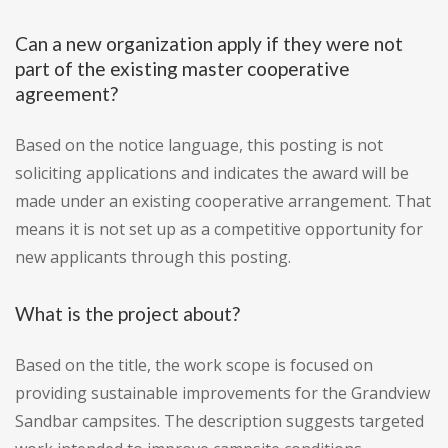
Can a new organization apply if they were not
part of the existing master cooperative
agreement?
Based on the notice language, this posting is not
soliciting applications and indicates the award will be
made under an existing cooperative arrangement. That
means it is not set up as a competitive opportunity for
new applicants through this posting.
What is the project about?
Based on the title, the work scope is focused on
providing sustainable improvements for the Grandview
Sandbar campsites. The description suggests targeted