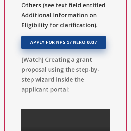
Others (see text field entitled
Additional Information on
Eligibility for clarification).
APPLY FOR NPS 17 NERO 0037
[Watch] Creating a grant
proposal using the step-by-
step wizard inside the
applicant portal: