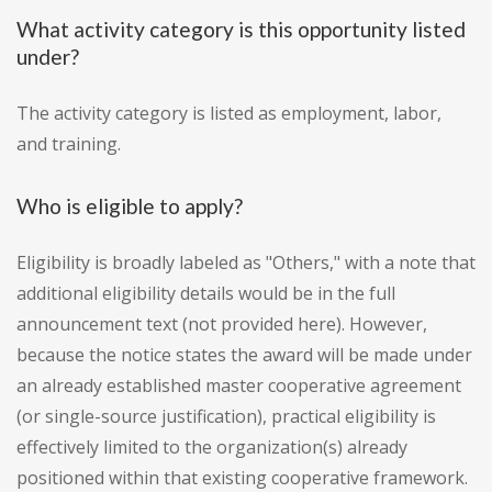
What activity category is this opportunity listed
under?
The activity category is listed as employment, labor,
and training.
Who is eligible to apply?
Eligibility is broadly labeled as "Others," with a note that
additional eligibility details would be in the full
announcement text (not provided here). However,
because the notice states the award will be made under
an already established master cooperative agreement
(or single-source justification), practical eligibility is
effectively limited to the organization(s) already
positioned within that existing cooperative framework.