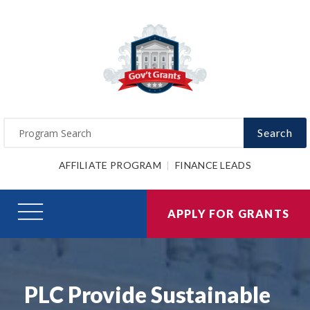
Search
AFFILIATE PROGRAM
FINANCE LEADS
APPLY FOR GRANTS
PLC Provide Sustainable