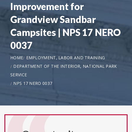
Improvement for
Grandview Sandbar
Campsites | NPS 17 NERO
0037
HOME
EMPLOYMENT, LABOR AND TRAINING
DEPARTMENT OF THE INTERIOR, NATIONAL PARK
SERVICE
NPS 17 NERO 0037