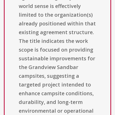
world sense is effectively
limited to the organization(s)
already positioned within that
existing agreement structure.
The title indicates the work
scope is focused on providing
sustainable improvements for
the Grandview Sandbar
campsites, suggesting a
targeted project intended to
enhance campsite conditions,
durability, and long-term
environmental or operational