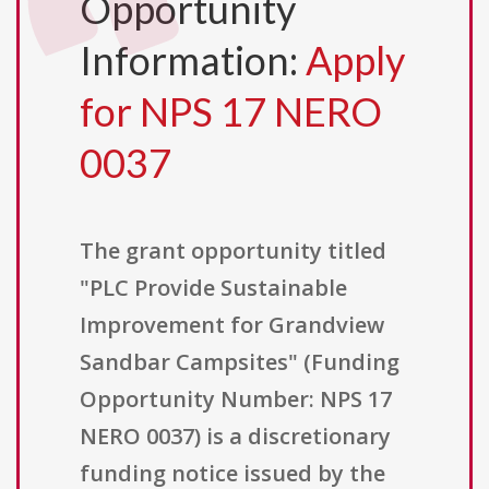
Opportunity
Information:
Apply
for NPS 17 NERO
0037
The grant opportunity titled
"PLC Provide Sustainable
Improvement for Grandview
Sandbar Campsites" (Funding
Opportunity Number: NPS 17
NERO 0037) is a discretionary
funding notice issued by the