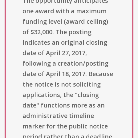
The opportunity anticipates
one award with a maximum
funding level (award ceiling)
of $32,000. The posting
indicates an original closing
date of April 27, 2017,
following a creation/posting
date of April 18, 2017. Because
the notice is not soliciting
applications, the "closing
date" functions more as an
administrative timeline
marker for the public notice
period rather than a deadline