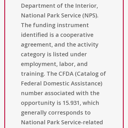
Department of the Interior,
National Park Service (NPS).
The funding instrument
identified is a cooperative
agreement, and the activity
category is listed under
employment, labor, and
training. The CFDA (Catalog of
Federal Domestic Assistance)
number associated with the
opportunity is 15.931, which
generally corresponds to
National Park Service-related