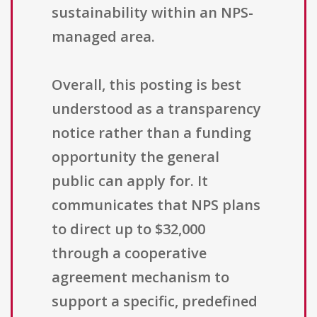
sustainability within an NPS-
managed area.
Overall, this posting is best
understood as a transparency
notice rather than a funding
opportunity the general
public can apply for. It
communicates that NPS plans
to direct up to $32,000
through a cooperative
agreement mechanism to
support a specific, predefined