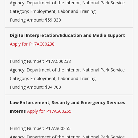
Agency: Department of the Interior, National Park Service
Category: Employment, Labor and Training
Funding Amount: $59,330
Digital Interpretation/Education and Media Support
Apply for P17AC00238
Funding Number: P17AC00238
Agency: Department of the Interior, National Park Service
Category: Employment, Labor and Training
Funding Amount: $34,700
Law Enforcement, Security and Emergency Services
Interns
Apply for P17AS00255
Funding Number: P17AS00255
Agency: Department of the Interior, National Park Service