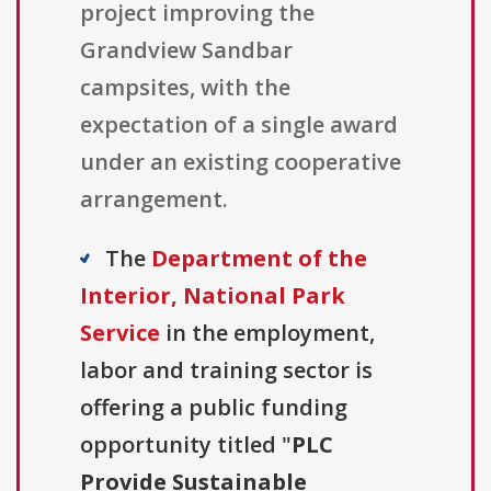
project improving the
Grandview Sandbar
campsites, with the
expectation of a single award
under an existing cooperative
arrangement.
The
Department of the
Interior, National Park
Service
in the employment,
labor and training sector is
offering a public funding
opportunity titled "
PLC
Provide Sustainable