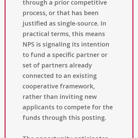
through a prior competitive
process, or that has been
justified as single-source. In
practical terms, this means
NPS is signaling its intention
to fund a specific partner or
set of partners already
connected to an existing
cooperative framework,
rather than inviting new
applicants to compete for the
funds through this posting.