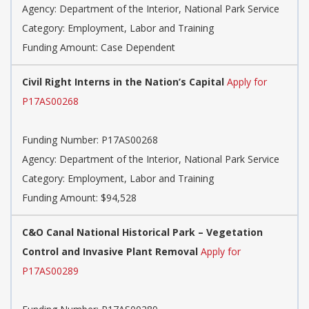
Agency: Department of the Interior, National Park Service
Category: Employment, Labor and Training
Funding Amount: Case Dependent
Civil Right Interns in the Nation’s Capital
Apply for
P17AS00268
Funding Number: P17AS00268
Agency: Department of the Interior, National Park Service
Category: Employment, Labor and Training
Funding Amount: $94,528
C&O Canal National Historical Park – Vegetation
Control and Invasive Plant Removal
Apply for
P17AS00289