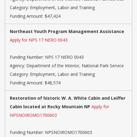
Category: Employment, Labor and Training
Funding Amount: $47,424
Northeast Youth Program Management Assistance
Apply for NPS 17 NERO 0043
Funding Number: NPS 17 NERO 0043
Agency: Department of the Interior, National Park Service
Category: Employment, Labor and Training
Funding Amount: $48,574
Restoration of historic W. A. White Cabin and Leiffer
Cabin located at Rocky Mountain NP
Apply for
NPSNOIROMO1700603
Funding Number: NPSNOIROMO1700603