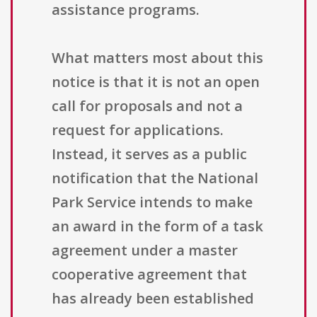
assistance programs.
What matters most about this
notice is that it is not an open
call for proposals and not a
request for applications.
Instead, it serves as a public
notification that the National
Park Service intends to make
an award in the form of a task
agreement under a master
cooperative agreement that
has already been established