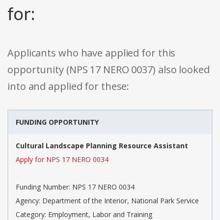
for:
Applicants who have applied for this
opportunity (NPS 17 NERO 0037) also looked
into and applied for these:
FUNDING OPPORTUNITY
Cultural Landscape Planning Resource Assistant
Apply for NPS 17 NERO 0034
Funding Number: NPS 17 NERO 0034
Agency: Department of the Interior, National Park Service
Category: Employment, Labor and Training