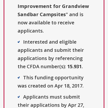
Improvement for Grandview
Sandbar Campsites
" and is
now available to receive
applicants.
Interested and eligible
applicants and submit their
applications by referencing
the CFDA number(s):
15.931
.
This funding opportunity
was created on Apr 18, 2017.
Applicants must submit
their applications by Apr 27,