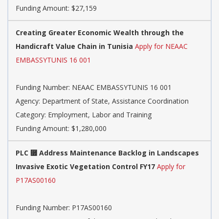
Funding Amount: $27,159
Creating Greater Economic Wealth through the
Handicraft Value Chain in Tunisia
Apply for NEAAC
EMBASSYTUNIS 16 001
Funding Number: NEAAC EMBASSYTUNIS 16 001
Agency: Department of State, Assistance Coordination
Category: Employment, Labor and Training
Funding Amount: $1,280,000
PLC ⿿ Address Maintenance Backlog in Landscapes
Invasive Exotic Vegetation Control FY17
Apply for
P17AS00160
Funding Number: P17AS00160