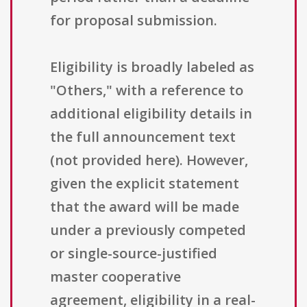
for proposal submission.
Eligibility is broadly labeled as
"Others," with a reference to
additional eligibility details in
the full announcement text
(not provided here). However,
given the explicit statement
that the award will be made
under a previously competed
or single-source-justified
master cooperative
agreement, eligibility in a real-