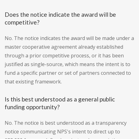
Does the notice indicate the award will be
competitive?
No. The notice indicates the award will be made under a
master cooperative agreement already established
through a prior competitive process, or it has been
justified as single-source, which means the intent is to
fund a specific partner or set of partners connected to
that existing framework.
Is this best understood as a general public
funding opportunity?
No. The notice is best understood as a transparency
notice communicating NPS's intent to direct up to