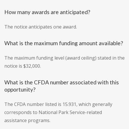
How many awards are anticipated?
The notice anticipates one award.
What is the maximum funding amount available?
The maximum funding level (award ceiling) stated in the
notice is $32,000.
What is the CFDA number associated with this
opportunity?
The CFDA number listed is 15.931, which generally
corresponds to National Park Service-related
assistance programs.