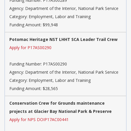
Funding Number: P17AS00289
Agency: Department of the Interior, National Park Service
Category: Employment, Labor and Training
Funding Amount: $99,948
Potomac Heritage NST LHHT SCA Leader Trail Crew
Apply for P17AS00290
Funding Number: P17AS00290
Agency: Department of the Interior, National Park Service
Category: Employment, Labor and Training
Funding Amount: $28,565
Conservation Crew for Grounds maintenance
projects at Glacier Bay National Park & Preserve
Apply for NPS DOIP17AC00441