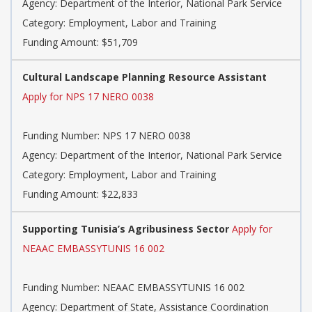
Agency: Department of the Interior, National Park Service
Category: Employment, Labor and Training
Funding Amount: $51,709
Cultural Landscape Planning Resource Assistant
Apply for NPS 17 NERO 0038
Funding Number: NPS 17 NERO 0038
Agency: Department of the Interior, National Park Service
Category: Employment, Labor and Training
Funding Amount: $22,833
Supporting Tunisia’s Agribusiness Sector
Apply for
NEAAC EMBASSYTUNIS 16 002
Funding Number: NEAAC EMBASSYTUNIS 16 002
Agency: Department of State, Assistance Coordination