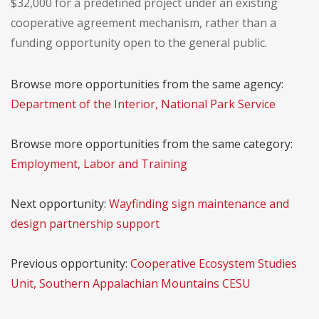
$32,000 for a predefined project under an existing
cooperative agreement mechanism, rather than a
funding opportunity open to the general public.
Browse more opportunities from the same agency:
Department of the Interior, National Park Service
Browse more opportunities from the same category:
Employment, Labor and Training
Next opportunity:
Wayfinding sign maintenance and
design partnership support
Previous opportunity:
Cooperative Ecosystem Studies
Unit, Southern Appalachian Mountains CESU