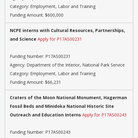
Category: Employment, Labor and Training
Funding Amount: $600,000
NCPE interns with Cultural Resources, Partnerships,
and Science
Apply for P17AS00231
Funding Number: P17AS00231
Agency: Department of the Interior, National Park Service
Category: Employment, Labor and Training
Funding Amount: $66,231
Craters of the Moon National Monument, Hagerman
Fossil Beds and Minidoka National Historic Site
Outreach and Education Interns
Apply for P17AS00243
Funding Number: P17AS00243