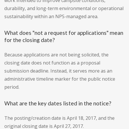
work intended to improve campsite conditions,
durability, and long-term environmental or operational
sustainability within an NPS-managed area.
What does "not a request for applications" mean
for the closing date?
Because applications are not being solicited, the
closing date does not function as a proposal
submission deadline. Instead, it serves more as an
administrative timeline marker for the public notice
period.
What are the key dates listed in the notice?
The posting/creation date is April 18, 2017, and the
original closing date is April 27, 2017.