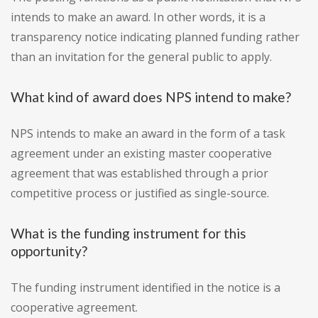
intends to make an award. In other words, it is a
transparency notice indicating planned funding rather
than an invitation for the general public to apply.
What kind of award does NPS intend to make?
NPS intends to make an award in the form of a task
agreement under an existing master cooperative
agreement that was established through a prior
competitive process or justified as single-source.
What is the funding instrument for this
opportunity?
The funding instrument identified in the notice is a
cooperative agreement.