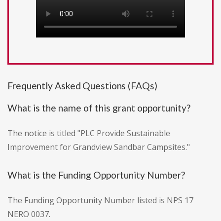
Frequently Asked Questions (FAQs)
What is the name of this grant opportunity?
The notice is titled "PLC Provide Sustainable
Improvement for Grandview Sandbar Campsites."
What is the Funding Opportunity Number?
The Funding Opportunity Number listed is NPS 17
NERO 0037.