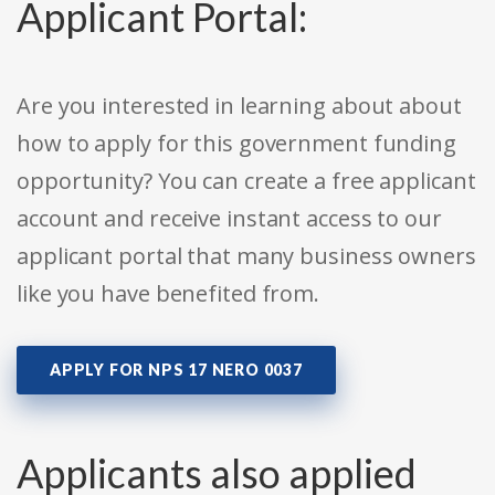
Applicant Portal:
Are you interested in learning about about
how to apply for this government funding
opportunity? You can create a free applicant
account and receive instant access to our
applicant portal that many business owners
like you have benefited from.
APPLY FOR NPS 17 NERO 0037
Applicants also applied