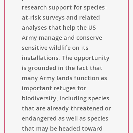
research support for species-
at-risk surveys and related
analyses that help the US
Army manage and conserve
sensitive wildlife on its
installations. The opportunity
is grounded in the fact that
many Army lands function as
important refuges for
biodiversity, including species
that are already threatened or
endangered as well as species
that may be headed toward