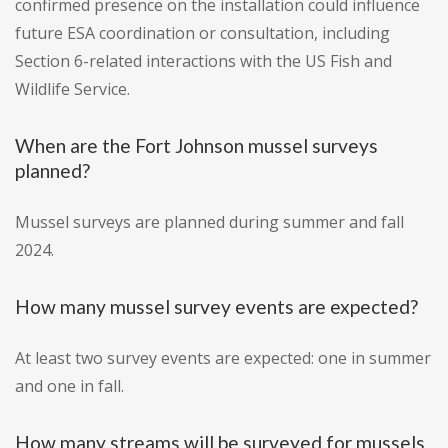
confirmed presence on the installation could influence
future ESA coordination or consultation, including
Section 6-related interactions with the US Fish and
Wildlife Service.
When are the Fort Johnson mussel surveys
planned?
Mussel surveys are planned during summer and fall
2024.
How many mussel survey events are expected?
At least two survey events are expected: one in summer
and one in fall.
How many streams will be surveyed for mussels