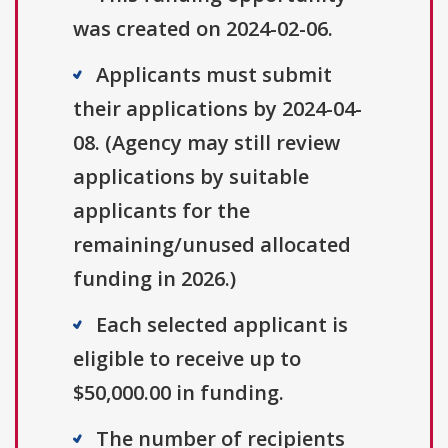
was created on 2024-02-06.
Applicants must submit
their applications by 2024-04-
08. (Agency may still review
applications by suitable
applicants for the
remaining/unused allocated
funding in 2026.)
Each selected applicant is
eligible to receive up to
$50,000.00 in funding.
The number of recipients