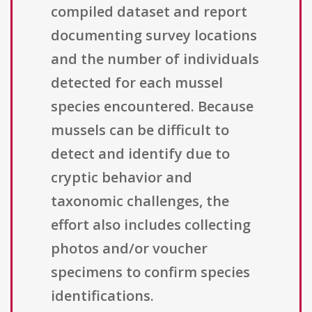
compiled dataset and report
documenting survey locations
and the number of individuals
detected for each mussel
species encountered. Because
mussels can be difficult to
detect and identify due to
cryptic behavior and
taxonomic challenges, the
effort also includes collecting
photos and/or voucher
specimens to confirm species
identifications.