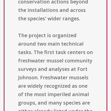
conservation actions beyond
the installations and across
the species' wider ranges.
The project is organized
around two main technical
tasks. The first task centers on
freshwater mussel community
surveys and analyses at Fort
Johnson. Freshwater mussels
are widely recognized as one
of the most imperiled animal
groups, and many species are