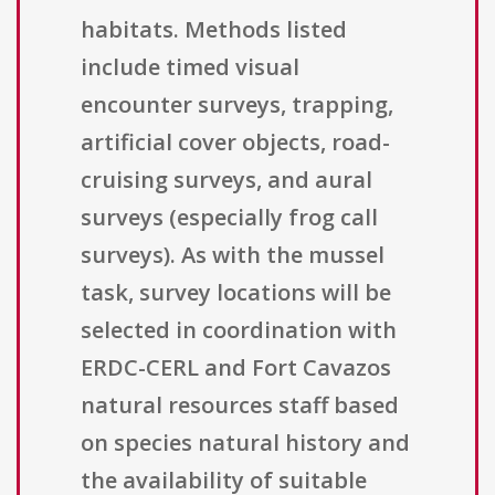
habitats. Methods listed
include timed visual
encounter surveys, trapping,
artificial cover objects, road-
cruising surveys, and aural
surveys (especially frog call
surveys). As with the mussel
task, survey locations will be
selected in coordination with
ERDC-CERL and Fort Cavazos
natural resources staff based
on species natural history and
the availability of suitable