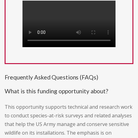
Frequently Asked Questions (FAQs)
What is this funding opportunity about?
This opportunity supports technical and research work
to conduct species-at-risk surveys and related analyses
that help the US Army manage and conserve sensitive
wildlife on its installations. The emphasis is on