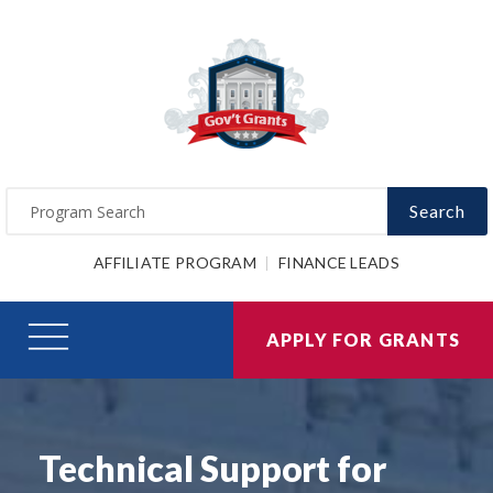
Search
AFFILIATE PROGRAM
FINANCE LEADS
APPLY FOR GRANTS
Technical Support for