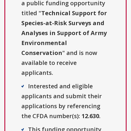
a public funding opportunity
titled "
Technical Support for
Species-at-Risk Surveys and
Analyses in Support of Army
Environmental
Conservation
" and is now
available to receive
applicants.
Interested and eligible
applicants and submit their
applications by referencing
the CFDA number(s):
12.630
.
This funding opportunity