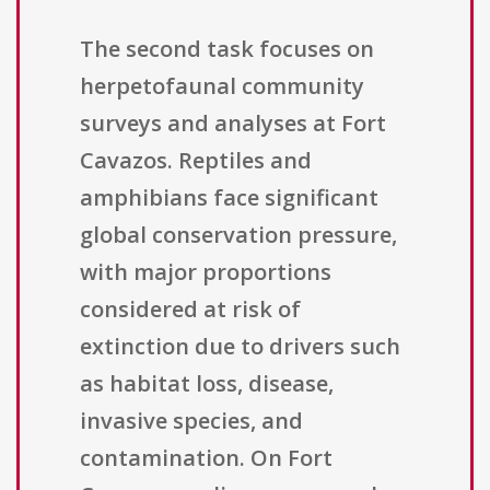
The second task focuses on
herpetofaunal community
surveys and analyses at Fort
Cavazos. Reptiles and
amphibians face significant
global conservation pressure,
with major proportions
considered at risk of
extinction due to drivers such
as habitat loss, disease,
invasive species, and
contamination. On Fort