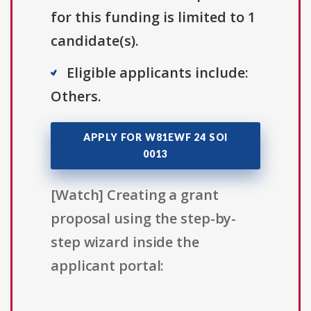
for this funding is limited to 1
candidate(s).
Eligible applicants include:
Others.
APPLY FOR W81EWF 24 SOI
0013
[Watch] Creating a grant
proposal using the step-by-
step wizard inside the
applicant portal: