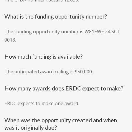
What is the funding opportunity number?
The funding opportunity number is W81EWF 24 SOI
0013.
How much funding is available?
The anticipated award ceiling is $50,000.
How many awards does ERDC expect to make?
ERDC expects to make one award.
When was the opportunity created and when
was it originally due?