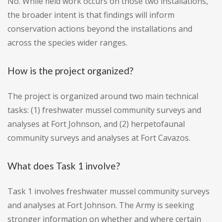
No. While field work occurs on those two installations,
the broader intent is that findings will inform
conservation actions beyond the installations and
across the species wider ranges.
How is the project organized?
The project is organized around two main technical
tasks: (1) freshwater mussel community surveys and
analyses at Fort Johnson, and (2) herpetofaunal
community surveys and analyses at Fort Cavazos.
What does Task 1 involve?
Task 1 involves freshwater mussel community surveys
and analyses at Fort Johnson. The Army is seeking
stronger information on whether and where certain