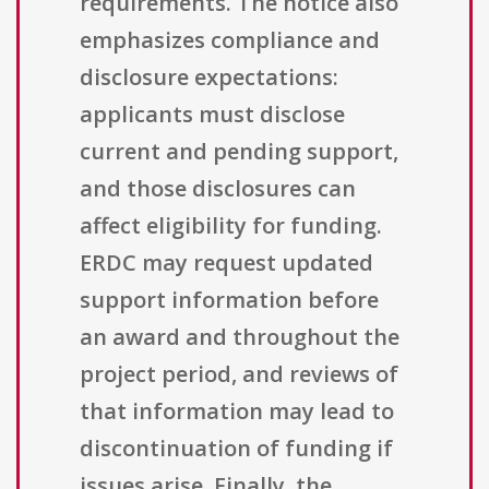
requirements. The notice also
emphasizes compliance and
disclosure expectations:
applicants must disclose
current and pending support,
and those disclosures can
affect eligibility for funding.
ERDC may request updated
support information before
an award and throughout the
project period, and reviews of
that information may lead to
discontinuation of funding if
issues arise. Finally, the