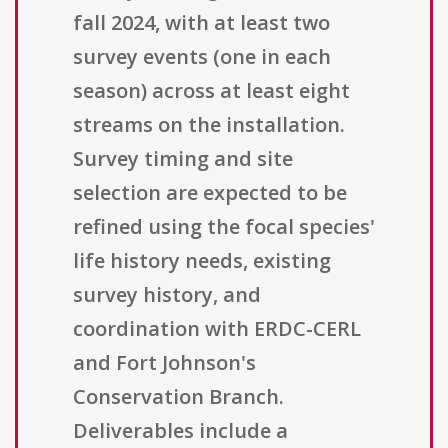
fall 2024, with at least two
survey events (one in each
season) across at least eight
streams on the installation.
Survey timing and site
selection are expected to be
refined using the focal species'
life history needs, existing
survey history, and
coordination with ERDC-CERL
and Fort Johnson's
Conservation Branch.
Deliverables include a