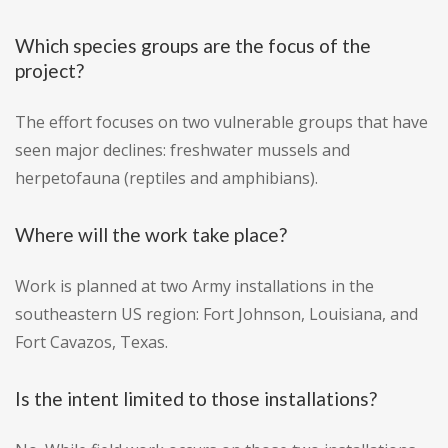
Which species groups are the focus of the
project?
The effort focuses on two vulnerable groups that have
seen major declines: freshwater mussels and
herpetofauna (reptiles and amphibians).
Where will the work take place?
Work is planned at two Army installations in the
southeastern US region: Fort Johnson, Louisiana, and
Fort Cavazos, Texas.
Is the intent limited to those installations?