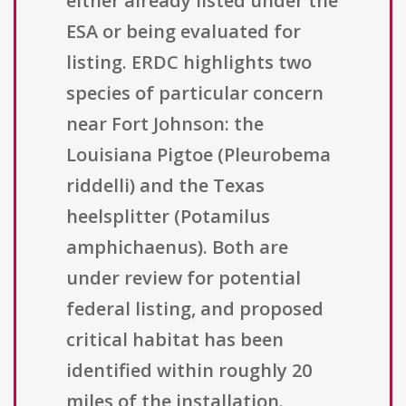
either already listed under the
ESA or being evaluated for
listing. ERDC highlights two
species of particular concern
near Fort Johnson: the
Louisiana Pigtoe (Pleurobema
riddelli) and the Texas
heelsplitter (Potamilus
amphichaenus). Both are
under review for potential
federal listing, and proposed
critical habitat has been
identified within roughly 20
miles of the installation.