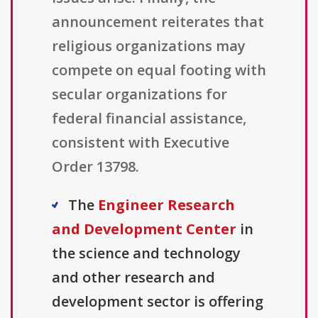
announcement reiterates that
religious organizations may
compete on equal footing with
secular organizations for
federal financial assistance,
consistent with Executive
Order 13798.
The
Engineer Research
and Development Center
in
the science and technology
and other research and
development sector is offering