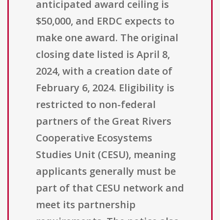
anticipated award ceiling is
$50,000, and ERDC expects to
make one award. The original
closing date listed is April 8,
2024, with a creation date of
February 6, 2024. Eligibility is
restricted to non-federal
partners of the Great Rivers
Cooperative Ecosystems
Studies Unit (CESU), meaning
applicants generally must be
part of that CESU network and
meet its partnership