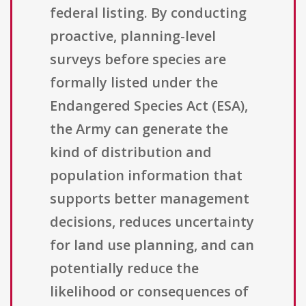
federal listing. By conducting
proactive, planning-level
surveys before species are
formally listed under the
Endangered Species Act (ESA),
the Army can generate the
kind of distribution and
population information that
supports better management
decisions, reduces uncertainty
for land use planning, and can
potentially reduce the
likelihood or consequences of