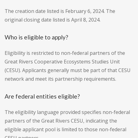
The creation date listed is February 6, 2024. The
original closing date listed is April 8, 2024.
Who is eligible to apply?
Eligibility is restricted to non-federal partners of the
Great Rivers Cooperative Ecosystems Studies Unit
(CESU). Applicants generally must be part of that CESU
network and meet its partnership requirements.
Are federal entities eligible?
The eligibility language provided specifies non-federal
partners of the Great Rivers CESU, indicating the
eligible applicant pool is limited to those non-federal