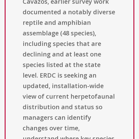
Cavazos, earlier survey work
documented a notably diverse
reptile and amphibian
assemblage (48 species),
including species that are
declining and at least one
species listed at the state
level. ERDC is seeking an
updated, installation-wide
view of current herpetofaunal
distribution and status so
managers can identify
changes over time,
understand where key species