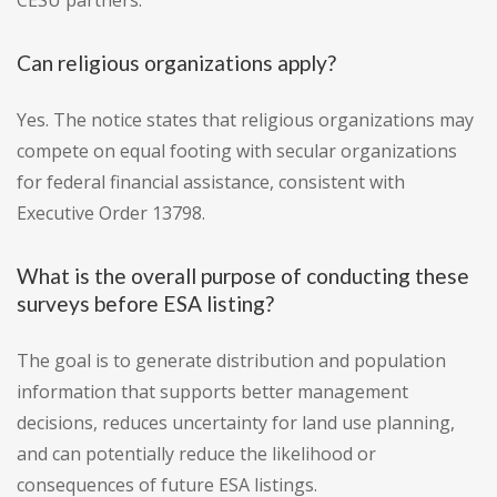
CESU partners.
Can religious organizations apply?
Yes. The notice states that religious organizations may
compete on equal footing with secular organizations
for federal financial assistance, consistent with
Executive Order 13798.
What is the overall purpose of conducting these
surveys before ESA listing?
The goal is to generate distribution and population
information that supports better management
decisions, reduces uncertainty for land use planning,
and can potentially reduce the likelihood or
consequences of future ESA listings.