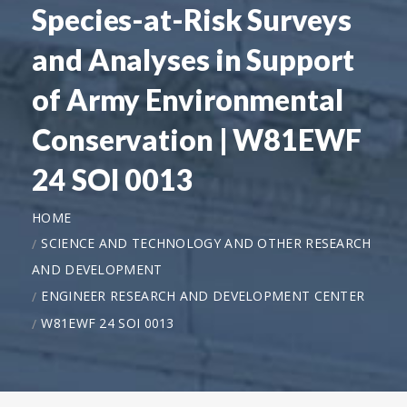
Species-at-Risk Surveys
and Analyses in Support
of Army Environmental
Conservation | W81EWF
24 SOI 0013
HOME
SCIENCE AND TECHNOLOGY AND OTHER RESEARCH
AND DEVELOPMENT
ENGINEER RESEARCH AND DEVELOPMENT CENTER
W81EWF 24 SOI 0013