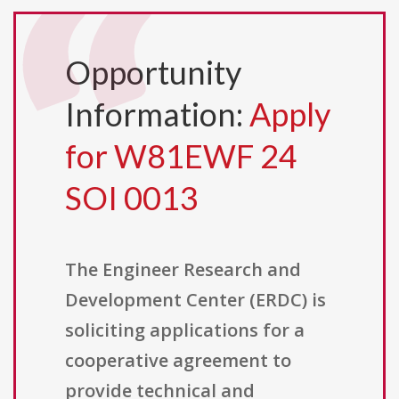
Opportunity
Information:
Apply
for W81EWF 24
SOI 0013
The Engineer Research and
Development Center (ERDC) is
soliciting applications for a
cooperative agreement to
provide technical and