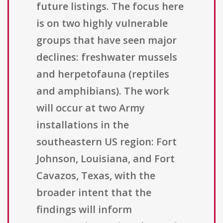
future listings. The focus here
is on two highly vulnerable
groups that have seen major
declines: freshwater mussels
and herpetofauna (reptiles
and amphibians). The work
will occur at two Army
installations in the
southeastern US region: Fort
Johnson, Louisiana, and Fort
Cavazos, Texas, with the
broader intent that the
findings will inform