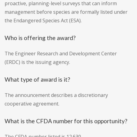
proactive, planning-level surveys that can inform
management before species are formally listed under
the Endangered Species Act (ESA).
Who is offering the award?
The Engineer Research and Development Center
(ERDC) is the issuing agency.
What type of award is it?
The announcement describes a discretionary
cooperative agreement.
What is the CFDA number for this opportunity?
The CFDA number listed is 12.630.