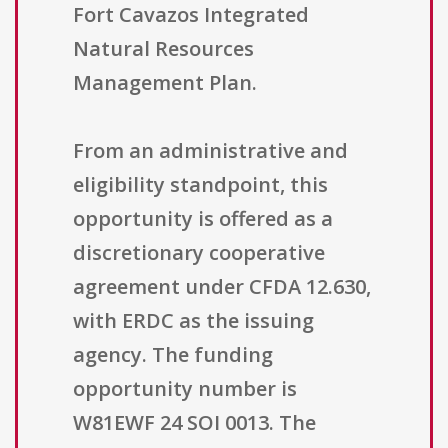
Fort Cavazos Integrated
Natural Resources
Management Plan.
From an administrative and
eligibility standpoint, this
opportunity is offered as a
discretionary cooperative
agreement under CFDA 12.630,
with ERDC as the issuing
agency. The funding
opportunity number is
W81EWF 24 SOI 0013. The