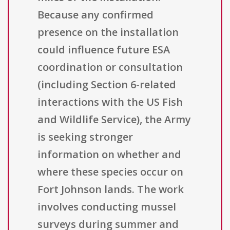
Because any confirmed
presence on the installation
could influence future ESA
coordination or consultation
(including Section 6-related
interactions with the US Fish
and Wildlife Service), the Army
is seeking stronger
information on whether and
where these species occur on
Fort Johnson lands. The work
involves conducting mussel
surveys during summer and