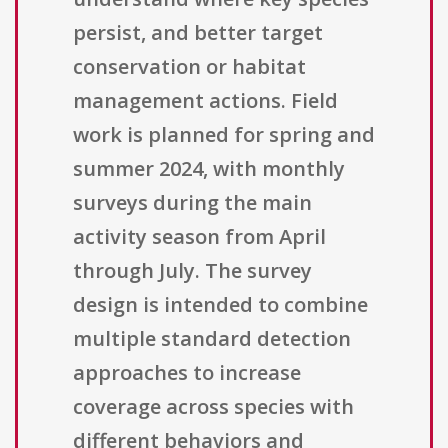
persist, and better target
conservation or habitat
management actions. Field
work is planned for spring and
summer 2024, with monthly
surveys during the main
activity season from April
through July. The survey
design is intended to combine
multiple standard detection
approaches to increase
coverage across species with
different behaviors and