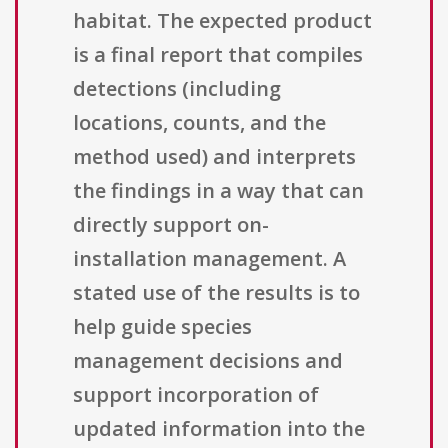
habitat. The expected product
is a final report that compiles
detections (including
locations, counts, and the
method used) and interprets
the findings in a way that can
directly support on-
installation management. A
stated use of the results is to
help guide species
management decisions and
support incorporation of
updated information into the