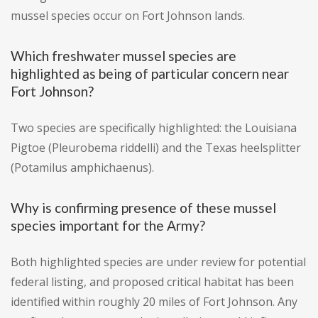
mussel species occur on Fort Johnson lands.
Which freshwater mussel species are
highlighted as being of particular concern near
Fort Johnson?
Two species are specifically highlighted: the Louisiana
Pigtoe (Pleurobema riddelli) and the Texas heelsplitter
(Potamilus amphichaenus).
Why is confirming presence of these mussel
species important for the Army?
Both highlighted species are under review for potential
federal listing, and proposed critical habitat has been
identified within roughly 20 miles of Fort Johnson. Any