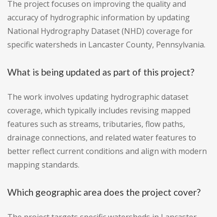
The project focuses on improving the quality and
accuracy of hydrographic information by updating
National Hydrography Dataset (NHD) coverage for
specific watersheds in Lancaster County, Pennsylvania.
What is being updated as part of this project?
The work involves updating hydrographic dataset
coverage, which typically includes revising mapped
features such as streams, tributaries, flow paths,
drainage connections, and related water features to
better reflect current conditions and align with modern
mapping standards.
Which geographic area does the project cover?