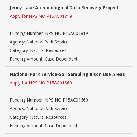
Jenny Lake Archaeological Data Recovery Project
Apply for NPS NOIP15AC01819
Funding Number: NPS NOIP15AC01819
Agency: National Park Service
Category: Natural Resources
Funding Amount: Case Dependent
National Park Service-Soil Sampling Bison Use Areas
Apply for NPS NOIP15AC01660
Funding Number: NPS NOIP15AC01660
Agency: National Park Service
Category: Natural Resources
Funding Amount: Case Dependent