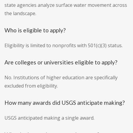
state agencies analyze surface water movement across
the landscape.
Who is eligible to apply?
Eligibility is limited to nonprofits with 501(c)(3) status.
Are colleges or universities eligible to apply?
No. Institutions of higher education are specifically
excluded from eligibility.
How many awards did USGS anticipate making?
USGS anticipated making a single award.