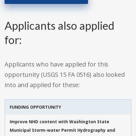
Applicants also applied
for:
Applicants who have applied for this
opportunity (USGS 15 FA 0516) also looked
into and applied for these:
FUNDING OPPORTUNITY
Improve NHD content with Washington State
Municipal Storm-water Permit Hydrography and