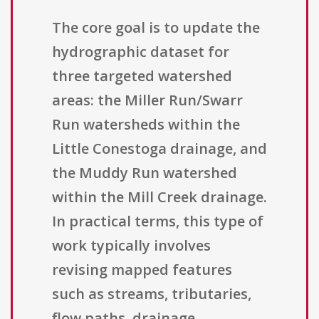
The core goal is to update the
hydrographic dataset for
three targeted watershed
areas: the Miller Run/Swarr
Run watersheds within the
Little Conestoga drainage, and
the Muddy Run watershed
within the Mill Creek drainage.
In practical terms, this type of
work typically involves
revising mapped features
such as streams, tributaries,
flow paths, drainage