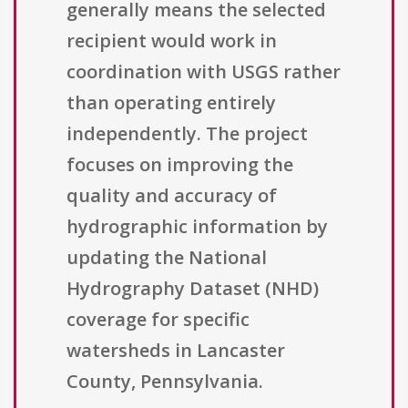
generally means the selected
recipient would work in
coordination with USGS rather
than operating entirely
independently. The project
focuses on improving the
quality and accuracy of
hydrographic information by
updating the National
Hydrography Dataset (NHD)
coverage for specific
watersheds in Lancaster
County, Pennsylvania.