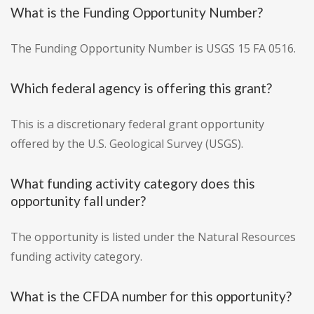
What is the Funding Opportunity Number?
The Funding Opportunity Number is USGS 15 FA 0516.
Which federal agency is offering this grant?
This is a discretionary federal grant opportunity
offered by the U.S. Geological Survey (USGS).
What funding activity category does this
opportunity fall under?
The opportunity is listed under the Natural Resources
funding activity category.
What is the CFDA number for this opportunity?