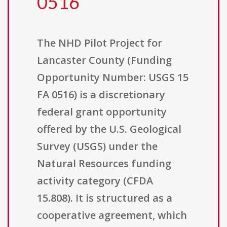
0516
The NHD Pilot Project for
Lancaster County (Funding
Opportunity Number: USGS 15
FA 0516) is a discretionary
federal grant opportunity
offered by the U.S. Geological
Survey (USGS) under the
Natural Resources funding
activity category (CFDA
15.808). It is structured as a
cooperative agreement, which