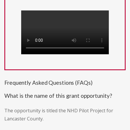
Frequently Asked Questions (FAQs)
What is the name of this grant opportunity?
The opportunity is titled the NHD Pilot Project for
Lancaster County.