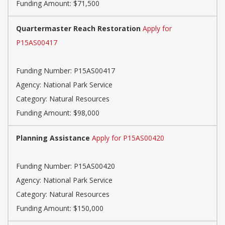
Funding Amount: $71,500
Quartermaster Reach Restoration
Apply for
P15AS00417
Funding Number: P15AS00417
Agency: National Park Service
Category: Natural Resources
Funding Amount: $98,000
Planning Assistance
Apply for P15AS00420
Funding Number: P15AS00420
Agency: National Park Service
Category: Natural Resources
Funding Amount: $150,000