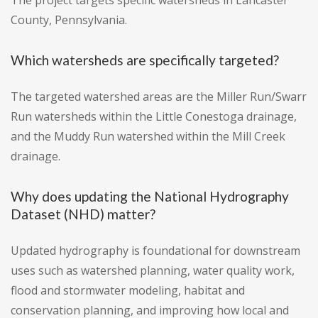
The project targets specific watersheds in Lancaster
County, Pennsylvania.
Which watersheds are specifically targeted?
The targeted watershed areas are the Miller Run/Swarr
Run watersheds within the Little Conestoga drainage,
and the Muddy Run watershed within the Mill Creek
drainage.
Why does updating the National Hydrography
Dataset (NHD) matter?
Updated hydrography is foundational for downstream
uses such as watershed planning, water quality work,
flood and stormwater modeling, habitat and
conservation planning, and improving how local and