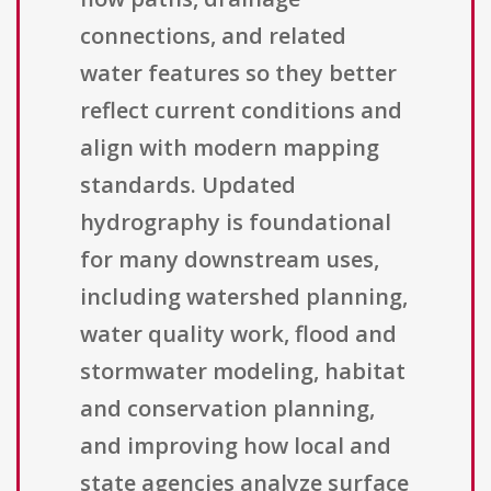
connections, and related
water features so they better
reflect current conditions and
align with modern mapping
standards. Updated
hydrography is foundational
for many downstream uses,
including watershed planning,
water quality work, flood and
stormwater modeling, habitat
and conservation planning,
and improving how local and
state agencies analyze surface