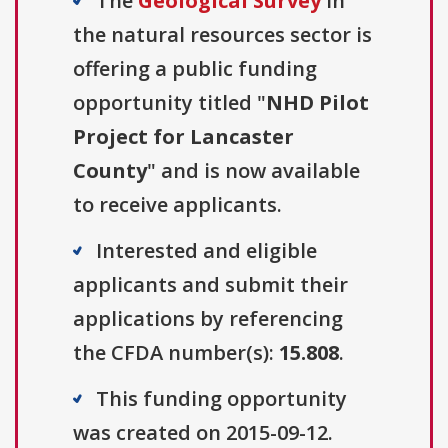
The
Geological Survey
in
the natural resources sector is
offering a public funding
opportunity titled "
NHD Pilot
Project for Lancaster
County
" and is now available
to receive applicants.
Interested and eligible
applicants and submit their
applications by referencing
the CFDA number(s):
15.808
.
This funding opportunity
was created on 2015-09-12.