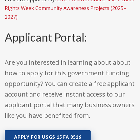
Rights Week Community Awareness Projects (2025–
2027)
Applicant Portal:
Are you interested in learning about about
how to apply for this government funding
opportunity? You can create a free applicant
account and receive instant access to our
applicant portal that many business owners
like you have benefited from.
APPLY FOR USGS 15 FA 0516