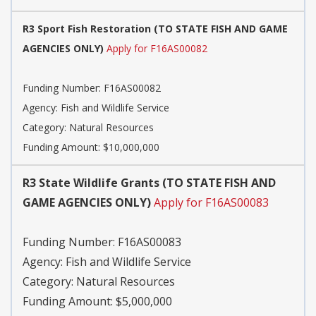
R3 Sport Fish Restoration (TO STATE FISH AND GAME
AGENCIES ONLY)
Apply for F16AS00082
Funding Number: F16AS00082
Agency: Fish and Wildlife Service
Category: Natural Resources
Funding Amount: $10,000,000
R3 State Wildlife Grants (TO STATE FISH AND
GAME AGENCIES ONLY)
Apply for F16AS00083
Funding Number: F16AS00083
Agency: Fish and Wildlife Service
Category: Natural Resources
Funding Amount: $5,000,000