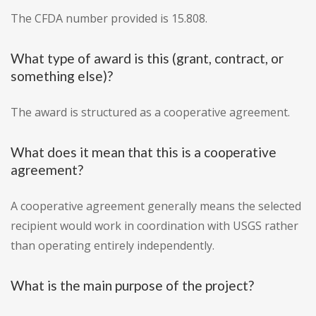
The CFDA number provided is 15.808.
What type of award is this (grant, contract, or
something else)?
The award is structured as a cooperative agreement.
What does it mean that this is a cooperative
agreement?
A cooperative agreement generally means the selected
recipient would work in coordination with USGS rather
than operating entirely independently.
What is the main purpose of the project?