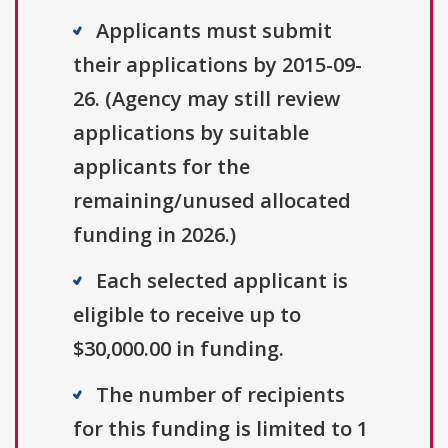
Applicants must submit
their applications by 2015-09-
26. (Agency may still review
applications by suitable
applicants for the
remaining/unused allocated
funding in 2026.)
Each selected applicant is
eligible to receive up to
$30,000.00 in funding.
The number of recipients
for this funding is limited to 1