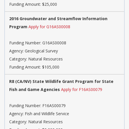
Funding Amount: $25,000
2016 Groundwater and Streamflow Information
Program
Apply for G16AS00008
Funding Number: G16AS00008
Agency: Geological Survey
Category: Natural Resources
Funding Amount: $105,000
R8 (CA/NV) State Wildlife Grant Program for State
Fish and Game Agencies
Apply for F16AS00079
Funding Number: F16AS00079
Agency: Fish and Wildlife Service
Category: Natural Resources