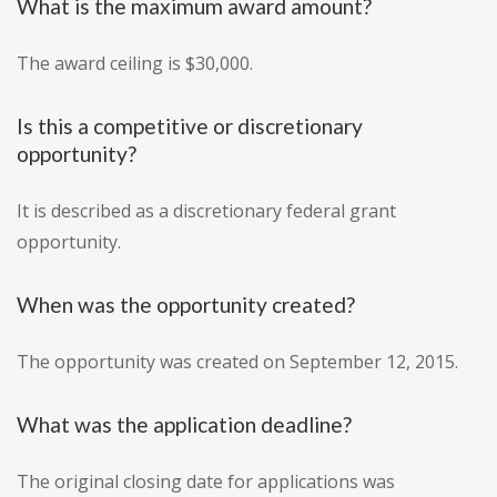
What is the maximum award amount?
The award ceiling is $30,000.
Is this a competitive or discretionary
opportunity?
It is described as a discretionary federal grant
opportunity.
When was the opportunity created?
The opportunity was created on September 12, 2015.
What was the application deadline?
The original closing date for applications was