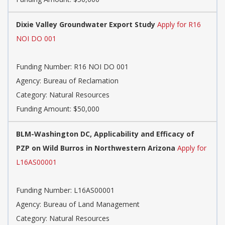
Dixie Valley Groundwater Export Study
Apply for R16
NOI DO 001
Funding Number: R16 NOI DO 001
Agency: Bureau of Reclamation
Category: Natural Resources
Funding Amount: $50,000
BLM-Washington DC, Applicability and Efficacy of
PZP on Wild Burros in Northwestern Arizona
Apply for
L16AS00001
Funding Number: L16AS00001
Agency: Bureau of Land Management
Category: Natural Resources