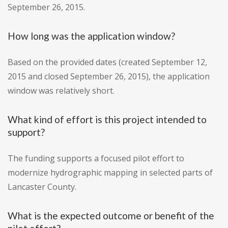
September 26, 2015.
How long was the application window?
Based on the provided dates (created September 12,
2015 and closed September 26, 2015), the application
window was relatively short.
What kind of effort is this project intended to
support?
The funding supports a focused pilot effort to
modernize hydrographic mapping in selected parts of
Lancaster County.
What is the expected outcome or benefit of the