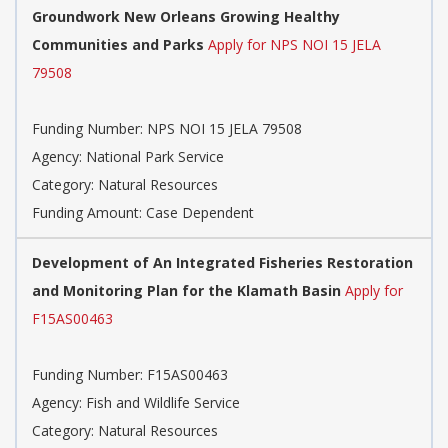
Groundwork New Orleans Growing Healthy
Communities and Parks
Apply for NPS NOI 15 JELA
79508
Funding Number: NPS NOI 15 JELA 79508
Agency: National Park Service
Category: Natural Resources
Funding Amount: Case Dependent
Development of An Integrated Fisheries Restoration
and Monitoring Plan for the Klamath Basin
Apply for
F15AS00463
Funding Number: F15AS00463
Agency: Fish and Wildlife Service
Category: Natural Resources