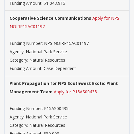
Funding Amount: $1,043,915
Cooperative Science Communications
Apply for NPS
NOIRP15AC01197
Funding Number: NPS NOIRP15AC01197
Agency: National Park Service
Category: Natural Resources
Funding Amount: Case Dependent
Plant Propagation for NPS Southwest Exotic Plant
Management Team
Apply for P15AS00435
Funding Number: P15AS00435
Agency: National Park Service
Category: Natural Resources
Funding Amount: $50,000