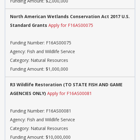
Funding Amount: $2,000,000
North American Wetlands Conservation Act 2017 U.S.
Standard Grants
Apply for F16AS00075
Funding Number: F16AS00075
Agency: Fish and Wildlife Service
Category: Natural Resources
Funding Amount: $1,000,000
R3 Wildlife Restoration (TO STATE FISH AND GAME
AGENCIES ONLY)
Apply for F16AS00081
Funding Number: F16AS00081
Agency: Fish and Wildlife Service
Category: Natural Resources
Funding Amount: $10,000,000