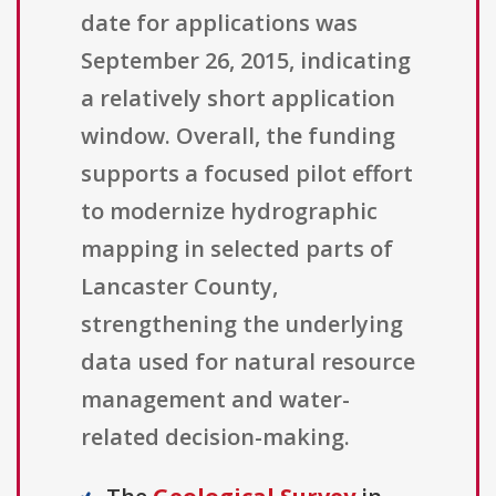
date for applications was
September 26, 2015, indicating
a relatively short application
window. Overall, the funding
supports a focused pilot effort
to modernize hydrographic
mapping in selected parts of
Lancaster County,
strengthening the underlying
data used for natural resource
management and water-
related decision-making.