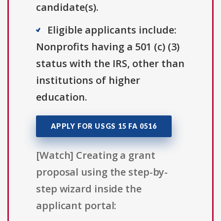
candidate(s).
Eligible applicants include:
Nonprofits having a 501 (c) (3)
status with the IRS, other than
institutions of higher
education.
APPLY FOR USGS 15 FA 0516
[Watch] Creating a grant
proposal using the step-by-
step wizard inside the
applicant portal: