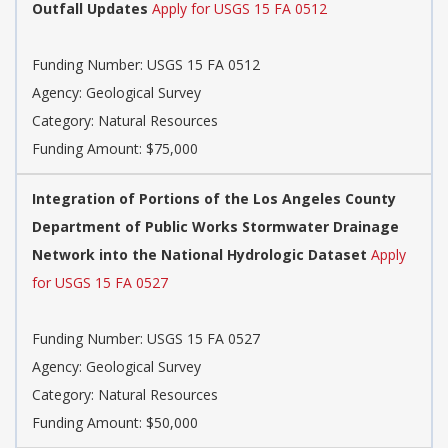
Outfall Updates
Apply for USGS 15 FA 0512
Funding Number: USGS 15 FA 0512
Agency: Geological Survey
Category: Natural Resources
Funding Amount: $75,000
Integration of Portions of the Los Angeles County
Department of Public Works Stormwater Drainage
Network into the National Hydrologic Dataset
Apply
for USGS 15 FA 0527
Funding Number: USGS 15 FA 0527
Agency: Geological Survey
Category: Natural Resources
Funding Amount: $50,000