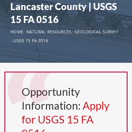
Lancaster County | USGS
15 FA 0516
HOME
NATURAL RESOURCES
GEOLOGICAL SURVEY
USGS 15 FA 0516
Opportunity
Information:
Apply
for USGS 15 FA