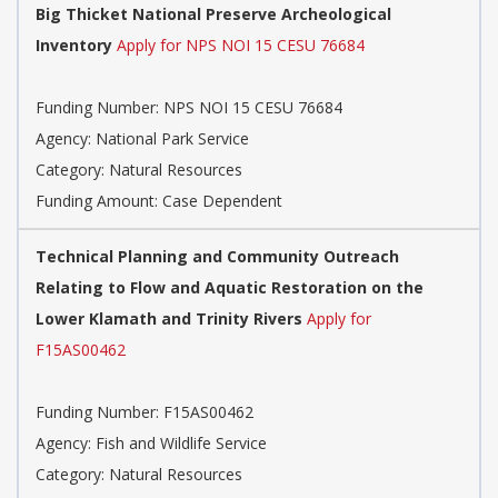
Big Thicket National Preserve Archeological
Inventory
Apply for NPS NOI 15 CESU 76684
Funding Number: NPS NOI 15 CESU 76684
Agency: National Park Service
Category: Natural Resources
Funding Amount: Case Dependent
Technical Planning and Community Outreach
Relating to Flow and Aquatic Restoration on the
Lower Klamath and Trinity Rivers
Apply for
F15AS00462
Funding Number: F15AS00462
Agency: Fish and Wildlife Service
Category: Natural Resources