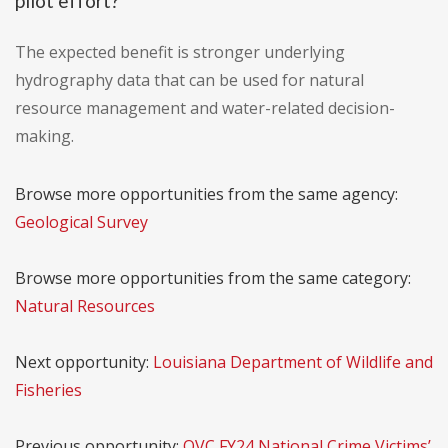
pilot effort?
The expected benefit is stronger underlying
hydrography data that can be used for natural
resource management and water-related decision-
making.
Browse more opportunities from the same agency:
Geological Survey
Browse more opportunities from the same category:
Natural Resources
Next opportunity:
Louisiana Department of Wildlife and
Fisheries
Previous opportunity:
OVC FY24 National Crime Victims’