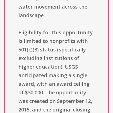
water movement across the
landscape.
Eligibility for this opportunity
is limited to nonprofits with
501(c)(3) status (specifically
excluding institutions of
higher education). USGS
anticipated making a single
award, with an award ceiling
of $30,000. The opportunity
was created on September 12,
2015, and the original closing