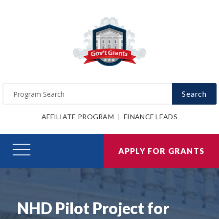
Search
AFFILIATE PROGRAM
FINANCE LEADS
APPLY FOR GRANTS
NHD Pilot Project for