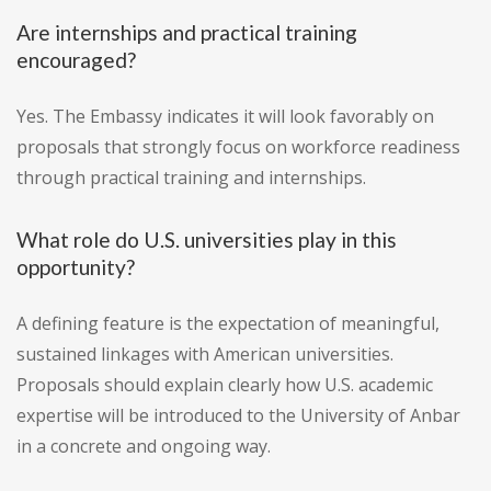
Are internships and practical training
encouraged?
Yes. The Embassy indicates it will look favorably on
proposals that strongly focus on workforce readiness
through practical training and internships.
What role do U.S. universities play in this
opportunity?
A defining feature is the expectation of meaningful,
sustained linkages with American universities.
Proposals should explain clearly how U.S. academic
expertise will be introduced to the University of Anbar
in a concrete and ongoing way.