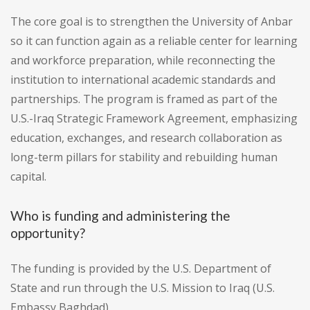
The core goal is to strengthen the University of Anbar
so it can function again as a reliable center for learning
and workforce preparation, while reconnecting the
institution to international academic standards and
partnerships. The program is framed as part of the
U.S.-Iraq Strategic Framework Agreement, emphasizing
education, exchanges, and research collaboration as
long-term pillars for stability and rebuilding human
capital.
Who is funding and administering the
opportunity?
The funding is provided by the U.S. Department of
State and run through the U.S. Mission to Iraq (U.S.
Embassy Baghdad).