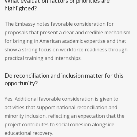
What evaluation factors or priorities are
highlighted?
The Embassy notes favorable consideration for
proposals that present a clear and credible mechanism
for bringing in American academic expertise and that
show a strong focus on workforce readiness through
practical training and internships.
Do reconciliation and inclusion matter for this
opportunity?
Yes. Additional favorable consideration is given to
activities that support national reconciliation and
minority inclusion, reflecting an expectation that the
project contributes to social cohesion alongside
educational recovery.