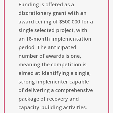
Funding is offered as a
discretionary grant with an
award ceiling of $500,000 for a
single selected project, with
an 18-month implementation
period. The anticipated
number of awards is one,
meaning the competition is
aimed at identifying a single,
strong implementer capable
of delivering a comprehensive
package of recovery and
capacity-building activities.