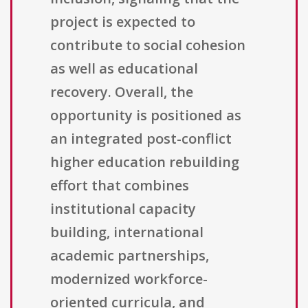
project is expected to
contribute to social cohesion
as well as educational
recovery. Overall, the
opportunity is positioned as
an integrated post-conflict
higher education rebuilding
effort that combines
institutional capacity
building, international
academic partnerships,
modernized workforce-
oriented curricula, and