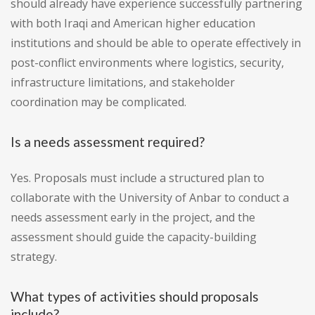
should already have experience successfully partnering
with both Iraqi and American higher education
institutions and should be able to operate effectively in
post-conflict environments where logistics, security,
infrastructure limitations, and stakeholder
coordination may be complicated.
Is a needs assessment required?
Yes. Proposals must include a structured plan to
collaborate with the University of Anbar to conduct a
needs assessment early in the project, and the
assessment should guide the capacity-building
strategy.
What types of activities should proposals
include?