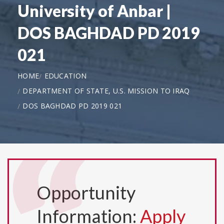
University of Anbar |
DOS BAGHDAD PD 2019
021
HOME
EDUCATION
DEPARTMENT OF STATE, U.S. MISSION TO IRAQ
DOS BAGHDAD PD 2019 021
Opportunity
Information:
Apply