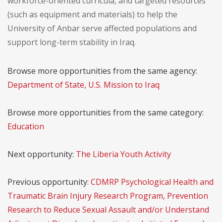
workforce-oriented curricula, and targeted resources
(such as equipment and materials) to help the
University of Anbar serve affected populations and
support long-term stability in Iraq.
Browse more opportunities from the same agency:
Department of State, U.S. Mission to Iraq
Browse more opportunities from the same category:
Education
Next opportunity:
The Liberia Youth Activity
Previous opportunity:
CDMRP Psychological Health and
Traumatic Brain Injury Research Program, Prevention
Research to Reduce Sexual Assault and/or Understand