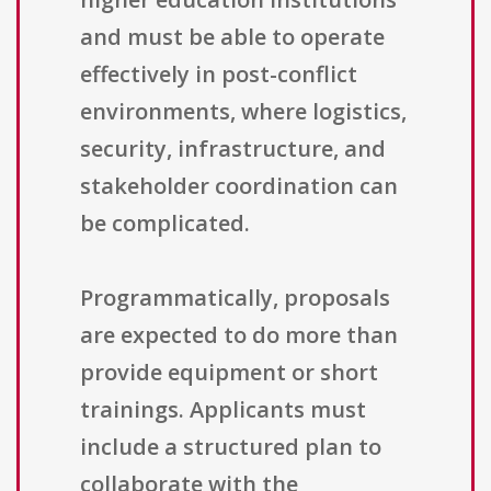
and must be able to operate
effectively in post-conflict
environments, where logistics,
security, infrastructure, and
stakeholder coordination can
be complicated.
Programmatically, proposals
are expected to do more than
provide equipment or short
trainings. Applicants must
include a structured plan to
collaborate with the