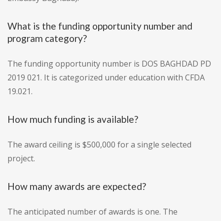
What is the funding opportunity number and
program category?
The funding opportunity number is DOS BAGHDAD PD
2019 021. It is categorized under education with CFDA
19.021.
How much funding is available?
The award ceiling is $500,000 for a single selected
project.
How many awards are expected?
The anticipated number of awards is one. The