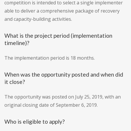
competition is intended to select a single implementer
able to deliver a comprehensive package of recovery
and capacity-building activities.
What is the project period (implementation
timeline)?
The implementation period is 18 months.
When was the opportunity posted and when did
it close?
The opportunity was posted on July 25, 2019, with an
original closing date of September 6, 2019.
Who is eligible to apply?