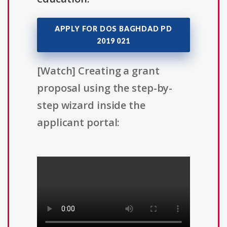
APPLY FOR DOS BAGHDAD PD
2019 021
[Watch] Creating a grant
proposal using the step-by-
step wizard inside the
applicant portal: