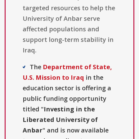
targeted resources to help the
University of Anbar serve
affected populations and
support long-term stability in
Iraq.
The
Department of State,
U.S. Mission to Iraq
in the
education sector is offering a
public funding opportunity
titled "
Investing in the
Liberated University of
Anbar
" and is now available