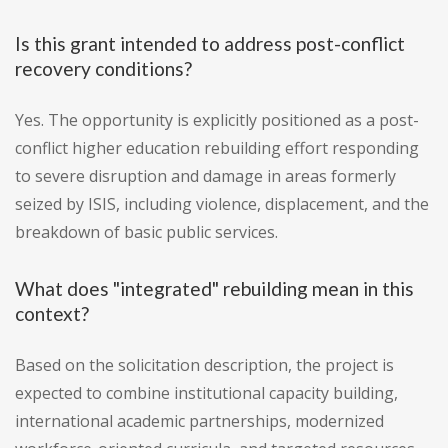
Is this grant intended to address post-conflict
recovery conditions?
Yes. The opportunity is explicitly positioned as a post-
conflict higher education rebuilding effort responding
to severe disruption and damage in areas formerly
seized by ISIS, including violence, displacement, and the
breakdown of basic public services.
What does "integrated" rebuilding mean in this
context?
Based on the solicitation description, the project is
expected to combine institutional capacity building,
international academic partnerships, modernized