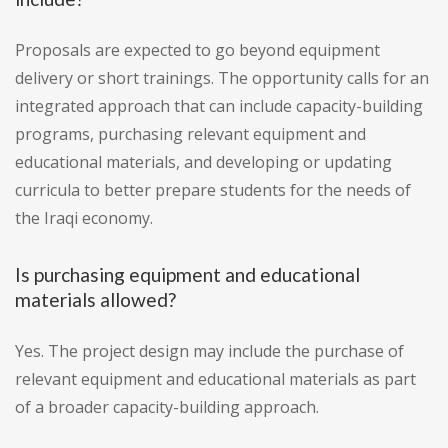
Proposals are expected to go beyond equipment
delivery or short trainings. The opportunity calls for an
integrated approach that can include capacity-building
programs, purchasing relevant equipment and
educational materials, and developing or updating
curricula to better prepare students for the needs of
the Iraqi economy.
Is purchasing equipment and educational
materials allowed?
Yes. The project design may include the purchase of
relevant equipment and educational materials as part
of a broader capacity-building approach.