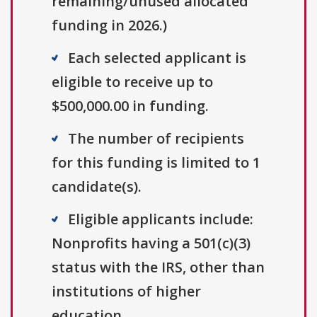
remaining/unused allocated
funding in 2026.)
Each selected applicant is
eligible to receive up to
$500,000.00 in funding.
The number of recipients
for this funding is limited to 1
candidate(s).
Eligible applicants include:
Nonprofits having a 501(c)(3)
status with the IRS, other than
institutions of higher
education.