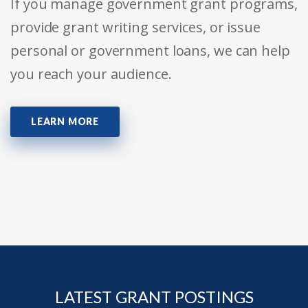
If you manage government grant programs,
provide grant writing services, or issue
personal or government loans, we can help
you reach your audience.
LEARN MORE
LATEST GRANT POSTINGS