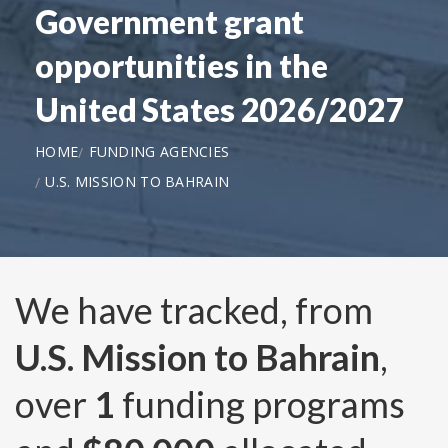
Government grant
opportunities in the
United States 2026/2027
HOME
FUNDING AGENCIES
U.S. MISSION TO BAHRAIN
We have tracked, from
U.S. Mission to Bahrain
,
over
1
funding programs