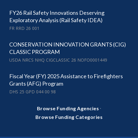
FY26 Rail Safety Innovations Deserving
Exploratory Analysis (Rail Safety IDEA)
FR RRD 26 001
CONSERVATION INNOVATION GRANTS (CIG)
CLASSIC PROGRAM
USDA NRCS NHQ CIGCLASSIC 26 NOFO0001449
Fiscal Year (FY) 2025 Assistance to Firefighters
Grants (AFG) Program
DHS 25 GPD 044 00 98
·
Browse Funding Agencies
Browse Funding Categories