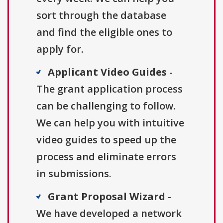
sort through the database
and find the eligible ones to
apply for.
Applicant Video Guides
-
The grant application process
can be challenging to follow.
We can help you with intuitive
video guides to speed up the
process and eliminate errors
in submissions.
Grant Proposal Wizard
-
We have developed a network