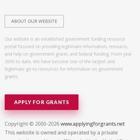
ABOUT OUR WEBSITE
Our website is an established government funding resource
portal focused on providing legitimate information, resource,
and help on government grants and federal funding. From year
2000 to date, We have become one of the largest and
legitimate go-to resources for information on government
grants.
APPLY FOR GRANTS
Copyright © 2000-2026
www.applyingforgrants.net
This website is owned and operated by a private