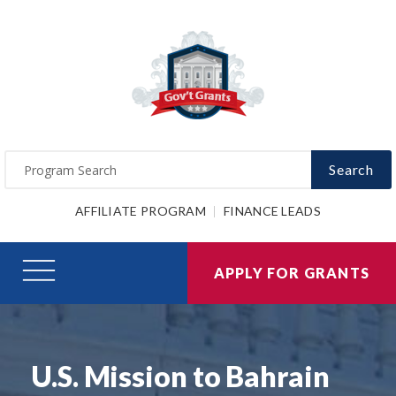
Search
AFFILIATE PROGRAM
FINANCE LEADS
APPLY FOR GRANTS
U.S. Mission to Bahrain