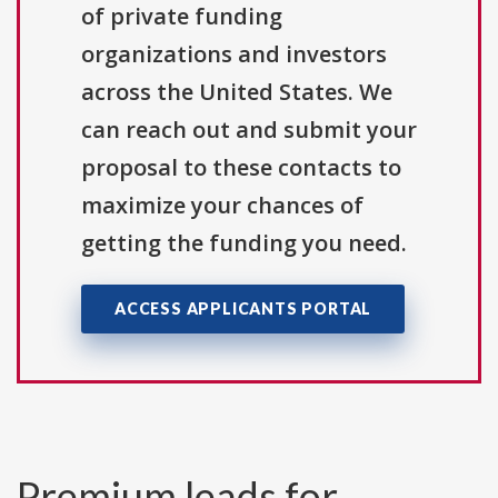
of private funding
organizations and investors
across the United States. We
can reach out and submit your
proposal to these contacts to
maximize your chances of
getting the funding you need.
ACCESS APPLICANTS PORTAL
Premium leads for