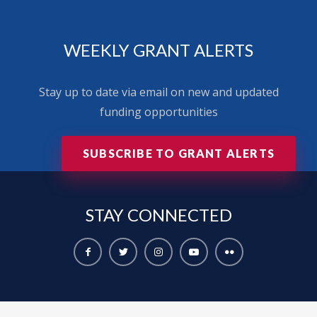
WEEKLY GRANT ALERTS
Stay up to date via email on new and updated
funding opportunities
SUBSCRIBE TO GRANT ALERTS
STAY
CONNECTED