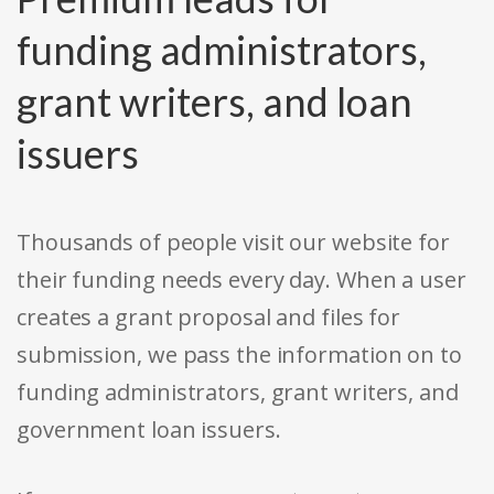
funding administrators,
grant writers, and loan
issuers
Thousands of people visit our website for
their funding needs every day. When a user
creates a grant proposal and files for
submission, we pass the information on to
funding administrators, grant writers, and
government loan issuers.