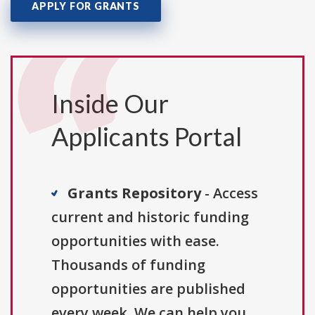
APPLY FOR GRANTS
Inside Our
Applicants Portal
Grants Repository
- Access
current and historic funding
opportunities with ease.
Thousands of funding
opportunities are published
every week. We can help you