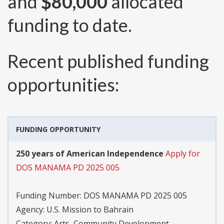
and
$80,000
allocated
funding to date.
Recent published funding
opportunities:
FUNDING OPPORTUNITY
250 years of American Independence
Apply for
DOS MANAMA PD 2025 005
Funding Number:
DOS MANAMA PD 2025 005
Agency:
U.S. Mission to Bahrain
Category:
Arts, Community Development