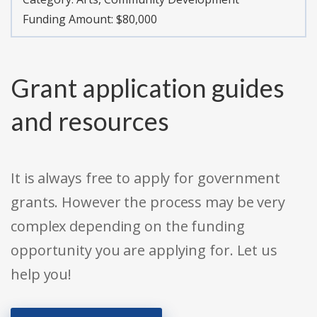
Funding Amount: $80,000
Grant application guides
and resources
It is always free to apply for government
grants. However the process may be very
complex depending on the funding
opportunity you are applying for. Let us
help you!