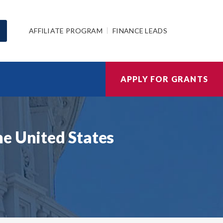
AFFILIATE PROGRAM
FINANCE LEADS
APPLY FOR GRANTS
he United States