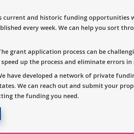
s current and historic funding opportunities 
blished every week. We can help you sort thr
The grant application process can be challengi
o speed up the process and eliminate errors in
We have developed a network of private fundi
States. We can reach out and submit your prop
ting the funding you need.