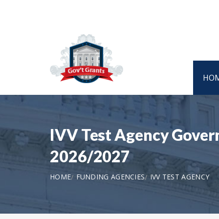
HO
IVV Test Agency Govern
2026/2027
HOME
FUNDING AGENCIES
IVV TEST AGENCY