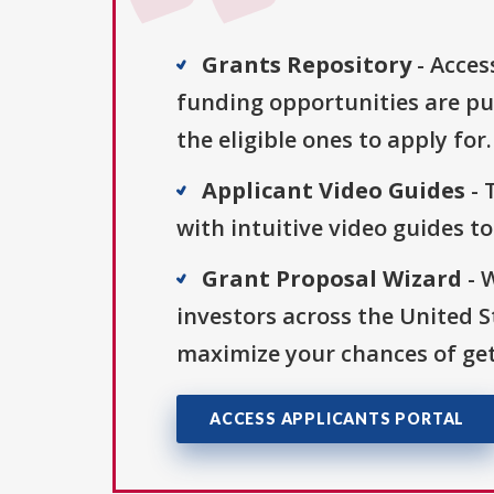
Grants Repository
- Acces
funding opportunities are pu
the eligible ones to apply for.
Applicant Video Guides
- 
with intuitive video guides t
Grant Proposal Wizard
- 
investors across the United 
maximize your chances of get
ACCESS APPLICANTS PORTAL