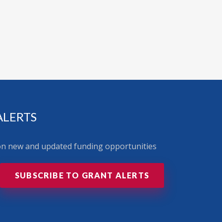
ALERTS
 on new and updated funding opportunities
SUBSCRIBE TO GRANT ALERTS