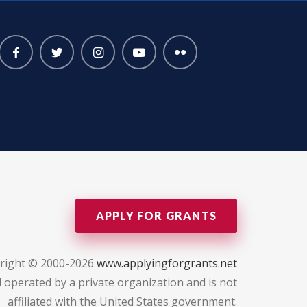
APPLY FOR GRANTS
right © 2000-2026
www.applyingforgrants.net
 operated by a private organization and is not
affiliated with the United States government.