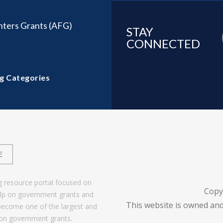
ghters Grants (AFG)
STAY
CONNECTED
g Categories
E
g resource portal focused on
Copy
help on government grants and
This website is owned and
become one of the largest and
 on government grants.