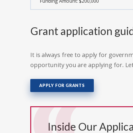
Funding Amount: $200,000
Grant application gui
It is always free to apply for gove
opportunity you are applying for. Le
APPLY FOR GRANTS
Inside Our Applica