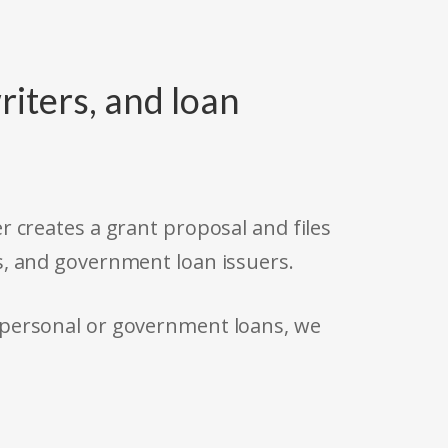
riters, and loan
r creates a grant proposal and files
s, and government loan issuers.
 personal or government loans, we