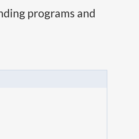
nding programs and