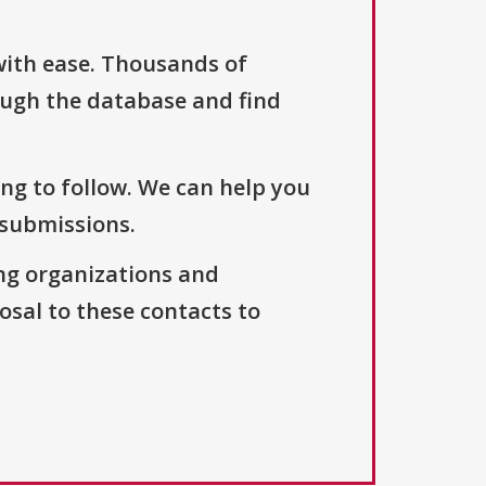
with ease. Thousands of
ough the database and find
ng to follow. We can help you
 submissions.
ng organizations and
osal to these contacts to