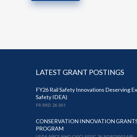
LATEST GRANT POSTINGS
FY26 Rail Safety Innovations Deserving Exp
Safety IDEA)
FR RRD 26 001
CONSERVATION INNOVATION GRANTS (
PROGRAM
USDA NRCS NHQ CIGCLASSIC 26 NOFO0001449