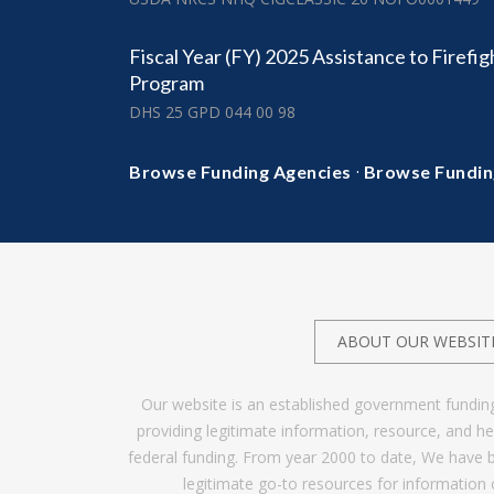
Fiscal Year (FY) 2025 Assistance to Firefi
Program
DHS 25 GPD 044 00 98
·
Browse Funding Agencies
Browse Fundin
ABOUT OUR WEBSIT
Our website is an established government fundin
providing legitimate information, resource, and 
federal funding. From year 2000 to date, We have 
legitimate go-to resources for information