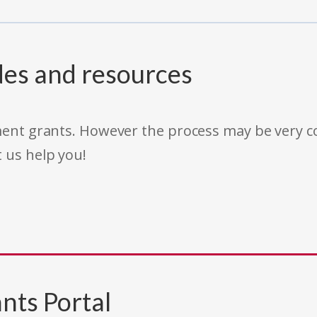
des and resources
rnment grants. However the process may be very
t us help you!
nts Portal