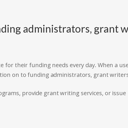
ding administrators, grant w
e for their funding needs every day. When a use
tion on to funding administrators, grant writer
rams, provide grant writing services, or issue