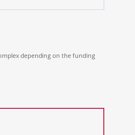
 complex depending on the funding