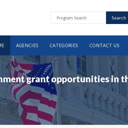
Search
ME
AGENCIES
CATEGORIES
CONTACT US
ment grant opportunities in t