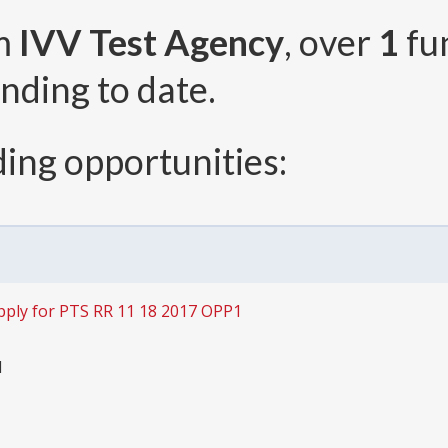
om
IVV Test Agency
, over
1
fu
nding to date.
ing opportunities:
pply for PTS RR 11 18 2017 OPP1
1