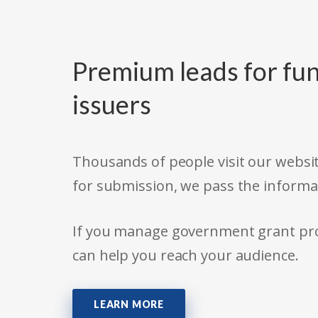
Premium leads for fun
issuers
Thousands of people visit our websit
for submission, we pass the informa
If you manage government grant prog
can help you reach your audience.
LEARN MORE