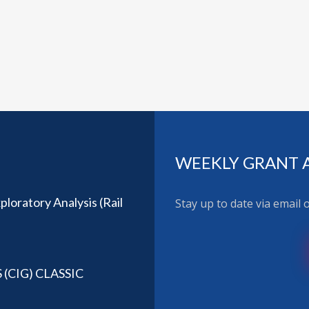
WEEKLY GRANT 
loratory Analysis (Rail
Stay up to date via email
CIG) CLASSIC