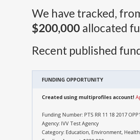
We have tracked, fr
$200,000
allocated fu
Recent published fund
FUNDING OPPORTUNITY
Created using multiprofiles account!
A
Funding Number:
PTS RR 11 18 2017 OPP
Agency:
IVV Test Agency
Category:
Education, Environment, Health