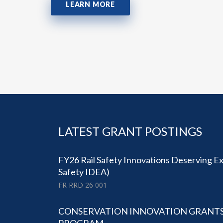
LEARN MORE
LATEST GRANT POSTINGS
FY26 Rail Safety Innovations Deserving Exp
Safety IDEA)
FR RRD 26 001
CONSERVATION INNOVATION GRANTS (