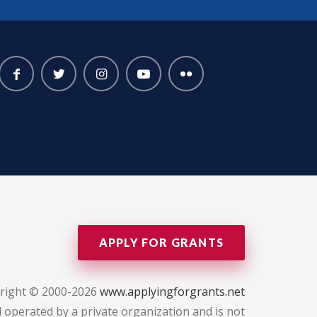
APPLY FOR GRANTS
right © 2000-2026
www.applyingforgrants.net
 operated by a private organization and is not