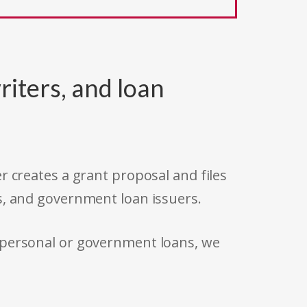
riters, and loan
r creates a grant proposal and files
s, and government loan issuers.
 personal or government loans, we