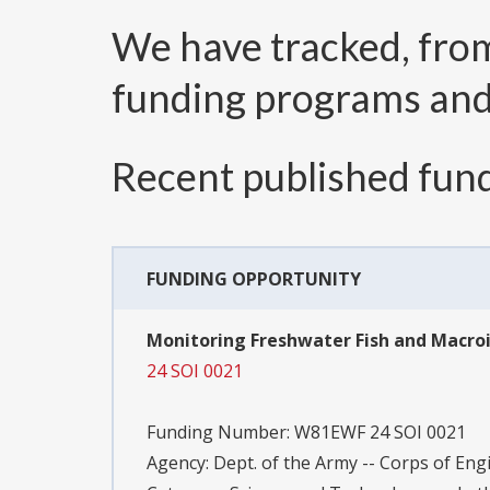
We have tracked, fr
funding programs an
Recent published fund
FUNDING OPPORTUNITY
Monitoring Freshwater Fish and Macroin
24 SOI 0021
Funding Number:
W81EWF 24 SOI 0021
Agency:
Dept. of the Army -- Corps of Eng