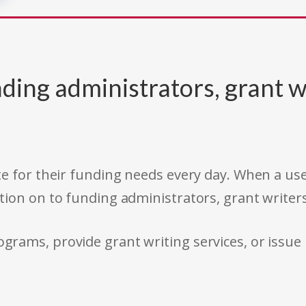
ding administrators, grant w
e for their funding needs every day. When a use
tion on to funding administrators, grant writer
rams, provide grant writing services, or issue