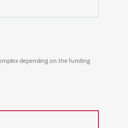
 complex depending on the funding