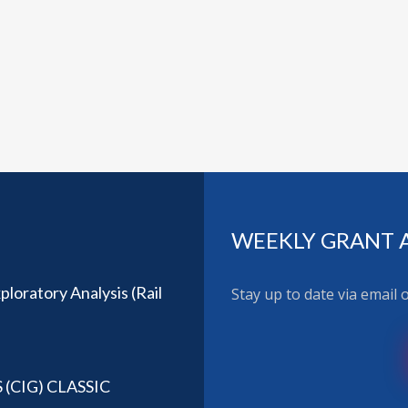
WEEKLY GRANT 
loratory Analysis (Rail
Stay up to date via email
CIG) CLASSIC