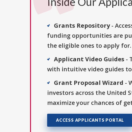
Inside Our Applica
Grants Repository
- Acces
funding opportunities are pu
the eligible ones to apply for.
Applicant Video Guides
- 
with intuitive video guides t
Grant Proposal Wizard
- 
investors across the United 
maximize your chances of get
ACCESS APPLICANTS PORTAL