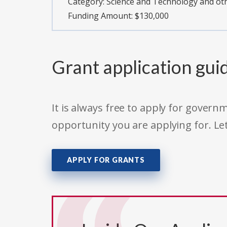
Category:
Science and Technology and o
Funding Amount: $130,000
Grant application gui
It is always free to apply for gove
opportunity you are applying for. Le
APPLY FOR GRANTS