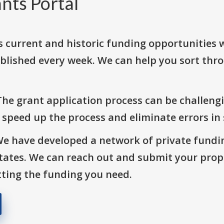
nts Portal
s current and historic funding opportunities 
blished every week. We can help you sort thr
The grant application process can be challengi
o speed up the process and eliminate errors in
We have developed a network of private fundi
States. We can reach out and submit your prop
ting the funding you need.