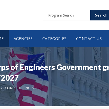
Search
ME
AGENCIES
CATEGORIES
CONTACT US
rps of Engineers Government gr
/2027
 -- CORPS OF ENGINEERS