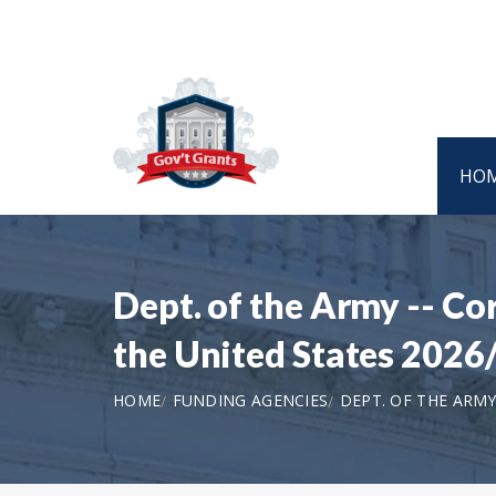
HO
Dept. of the Army -- Co
the United States 2026
HOME
FUNDING AGENCIES
DEPT. OF THE ARMY