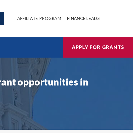
AFFILIATE PROGRAM
FINANCE LEADS
APPLY FOR GRANTS
ant opportunities in