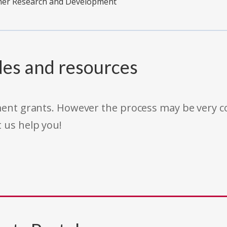
ther Research and Development
des and resources
rnment grants. However the process may be very
t us help you!