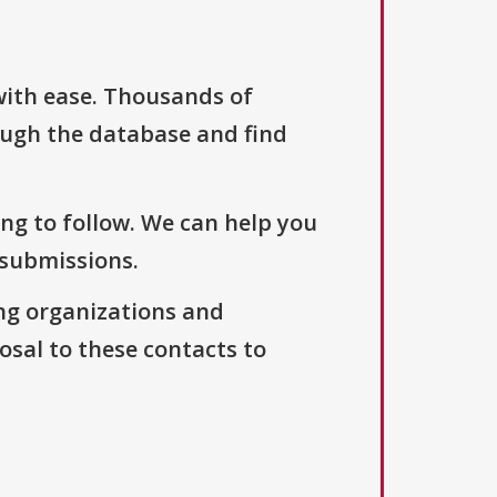
with ease. Thousands of
ough the database and find
ng to follow. We can help you
 submissions.
ng organizations and
osal to these contacts to