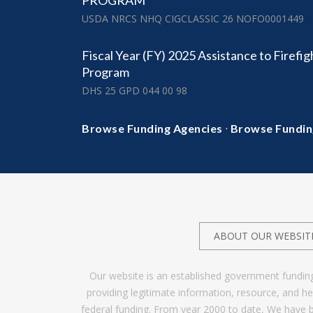
PROGRAM
USDA NRCS NHQ CIGCLASSIC 26 NOFO0001449
Fiscal Year (FY) 2025 Assistance to Firefi
Program
DHS 25 GPD 044 00 98
·
Browse Funding Agencies
Browse Fundin
ABOUT OUR WEBSIT
Our website is an established government fundin
providing legitimate information, resource, and 
federal funding. From year 2000 to date, We have 