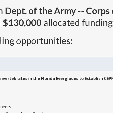
om
Dept. of the Army -- Corps
d
$130,000
allocated funding 
ing opportunities:
vertebrates in the Florida Everglades to Establish CEP
ineers