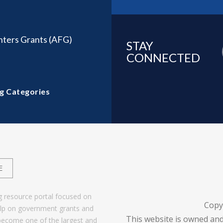
ghters Grants (AFG)
STAY
CONNECTED
g Categories
E
g resource portal focused on
Copy
help on government grants and
This website is owned and
become one of the largest and