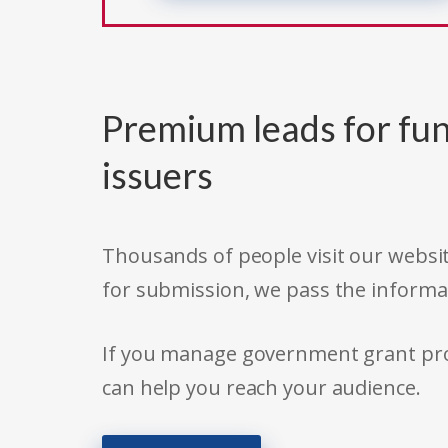
Premium leads for fun
issuers
Thousands of people visit our websit
for submission, we pass the informa
If you manage government grant prog
can help you reach your audience.