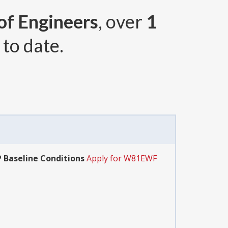
 of Engineers
, over
1
to date.
P Baseline Conditions
Apply for W81EWF