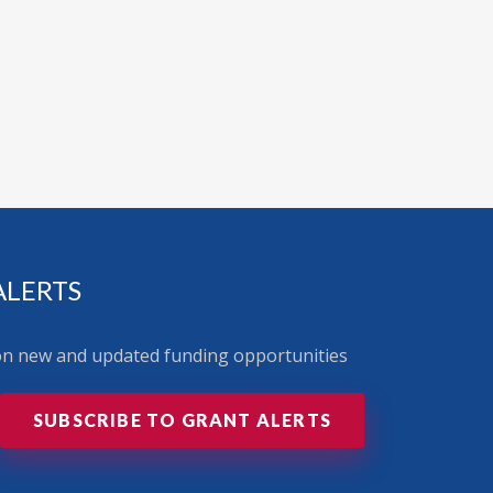
ALERTS
 on new and updated funding opportunities
SUBSCRIBE TO GRANT ALERTS