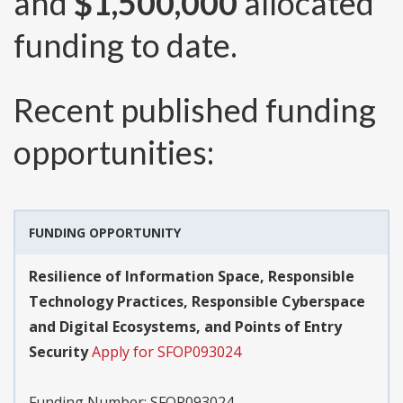
and
$1,500,000
allocated
funding to date.
Recent published funding
opportunities:
FUNDING OPPORTUNITY
Resilience of Information Space, Responsible
Technology Practices, Responsible Cyberspace
and Digital Ecosystems, and Points of Entry
Security
Apply for SFOP093024
Funding Number:
SFOP093024