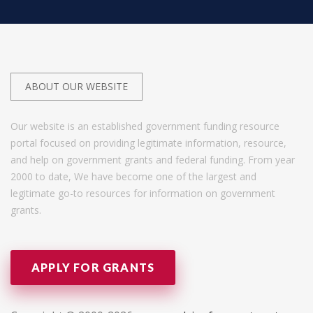
ABOUT OUR WEBSITE
Our website is an established government funding resource
portal focused on providing legitimate information, resource,
and help on government grants and federal funding. From year
2000 to date, We have become one of the largest and
legitimate go-to resources for information on government
grants.
APPLY FOR GRANTS