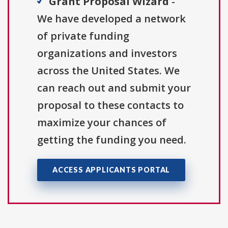
Grant Proposal Wizard
-
We have developed a network
of private funding
organizations and investors
across the United States. We
can reach out and submit your
proposal to these contacts to
maximize your chances of
getting the funding you need.
ACCESS APPLICANTS PORTAL