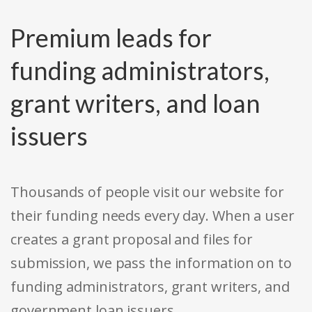
Premium leads for
funding administrators,
grant writers, and loan
issuers
Thousands of people visit our website for
their funding needs every day. When a user
creates a grant proposal and files for
submission, we pass the information on to
funding administrators, grant writers, and
government loan issuers.