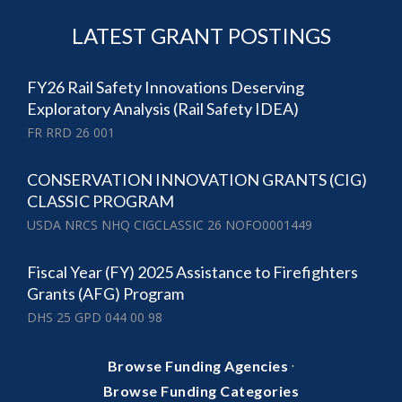
LATEST GRANT POSTINGS
FY26 Rail Safety Innovations Deserving
Exploratory Analysis (Rail Safety IDEA)
FR RRD 26 001
CONSERVATION INNOVATION GRANTS (CIG)
CLASSIC PROGRAM
USDA NRCS NHQ CIGCLASSIC 26 NOFO0001449
Fiscal Year (FY) 2025 Assistance to Firefighters
Grants (AFG) Program
DHS 25 GPD 044 00 98
·
Browse Funding Agencies
Browse Funding Categories