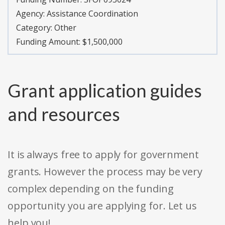
Agency:
Assistance Coordination
Category:
Other
Funding Amount: $1,500,000
Grant application guides
and resources
It is always free to apply for government
grants. However the process may be very
complex depending on the funding
opportunity you are applying for. Let us
help you!