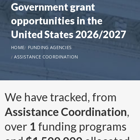
Government grant
opportunities in the
United States 2026/2027
HOME
FUNDING AGENCIES
ASSISTANCE COORDINATION
We have tracked, from
Assistance Coordination
,
over
1
funding programs