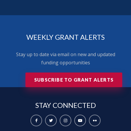
WEEKLY GRANT ALERTS
Stay up to date via email on new and updated
funding opportunities
SUBSCRIBE TO GRANT ALERTS
STAY
CONNECTED