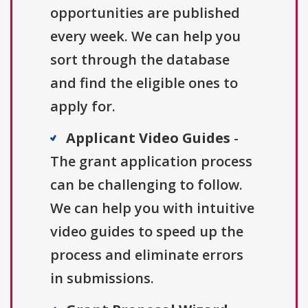
opportunities are published
every week. We can help you
sort through the database
and find the eligible ones to
apply for.
Applicant Video Guides
-
The grant application process
can be challenging to follow.
We can help you with intuitive
video guides to speed up the
process and eliminate errors
in submissions.