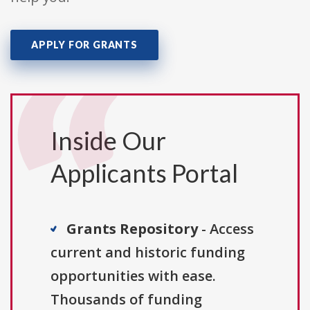
APPLY FOR GRANTS
Inside Our
Applicants Portal
Grants Repository
- Access
current and historic funding
opportunities with ease.
Thousands of funding