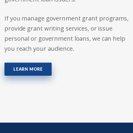
If you manage government grant programs,
provide grant writing services, or issue
personal or government loans, we can help
you reach your audience.
LEARN MORE