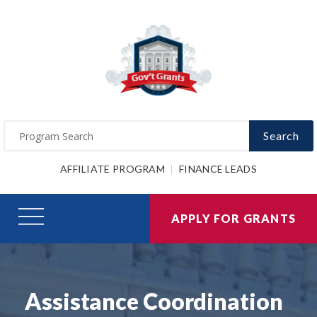
Search
AFFILIATE PROGRAM
FINANCE LEADS
APPLY FOR GRANTS
Assistance Coordination