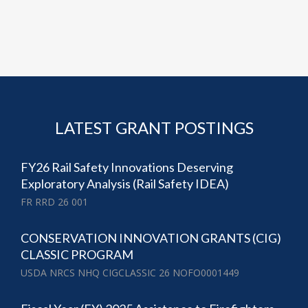
LATEST GRANT POSTINGS
FY26 Rail Safety Innovations Deserving
Exploratory Analysis (Rail Safety IDEA)
FR RRD 26 001
CONSERVATION INNOVATION GRANTS (CIG)
CLASSIC PROGRAM
USDA NRCS NHQ CIGCLASSIC 26 NOFO0001449