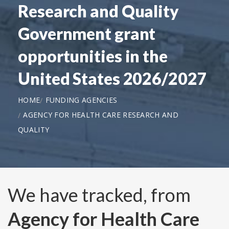
Research and Quality
Government grant
opportunities in the
United States 2026/2027
HOME
FUNDING AGENCIES
AGENCY FOR HEALTH CARE RESEARCH AND
QUALITY
We have tracked, from
Agency for Health Care