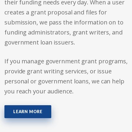
their funding needs every day. When a user
creates a grant proposal and files for
submission, we pass the information on to
funding administrators, grant writers, and
government loan issuers.
If you manage government grant programs,
provide grant writing services, or issue
personal or government loans, we can help
you reach your audience.
LEARN MORE