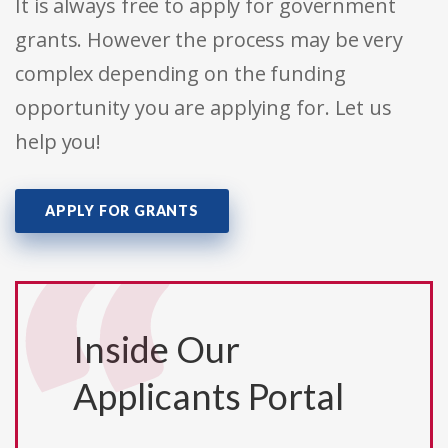
It is always free to apply for government
grants. However the process may be very
complex depending on the funding
opportunity you are applying for. Let us
help you!
APPLY FOR GRANTS
Inside Our
Applicants Portal