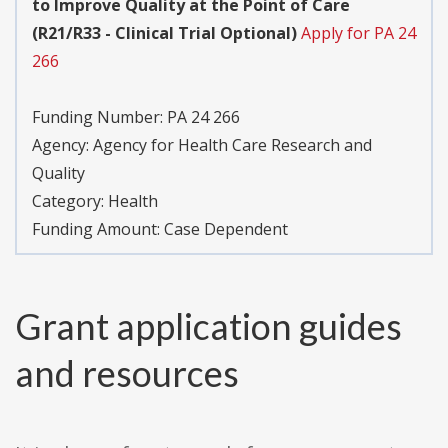
to Improve Quality at the Point of Care
(R21/R33 - Clinical Trial Optional)
Apply for PA 24
266
Funding Number:
PA 24 266
Agency:
Agency for Health Care Research and
Quality
Category:
Health
Funding Amount: Case Dependent
Grant application guides
and resources