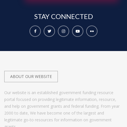
STAY
CONNECTED
ABOUT OUR WEBSITE
Our website is an established government funding resource
portal focused on providing legitimate information, resource,
and help on government grants and federal funding. From year
2000 to date, We have become one of the largest and
legitimate go-to resources for information on government
grants.