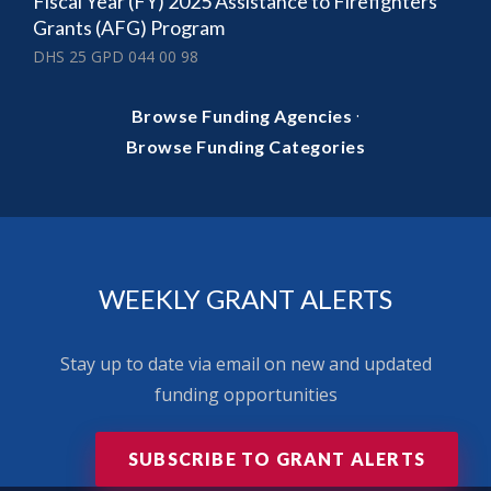
Fiscal Year (FY) 2025 Assistance to Firefighters
Grants (AFG) Program
DHS 25 GPD 044 00 98
·
Browse Funding Agencies
Browse Funding Categories
WEEKLY GRANT ALERTS
Stay up to date via email on new and updated
funding opportunities
SUBSCRIBE TO GRANT ALERTS