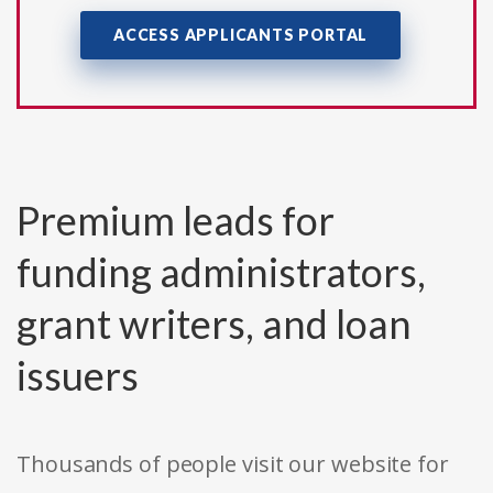
ACCESS APPLICANTS PORTAL
Premium leads for
funding administrators,
grant writers, and loan
issuers
Thousands of people visit our website for