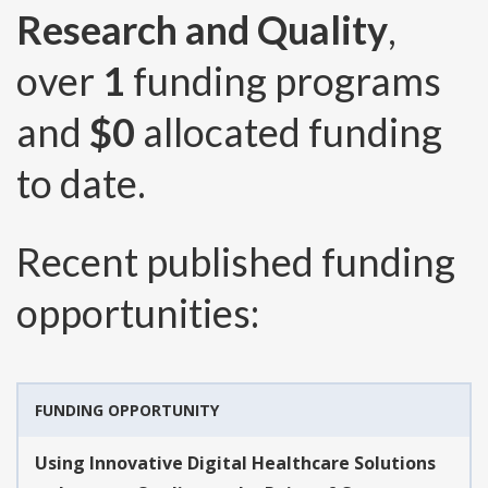
Research and Quality
,
over
1
funding programs
and
$0
allocated funding
to date.
Recent published funding
opportunities:
FUNDING OPPORTUNITY
Using Innovative Digital Healthcare Solutions