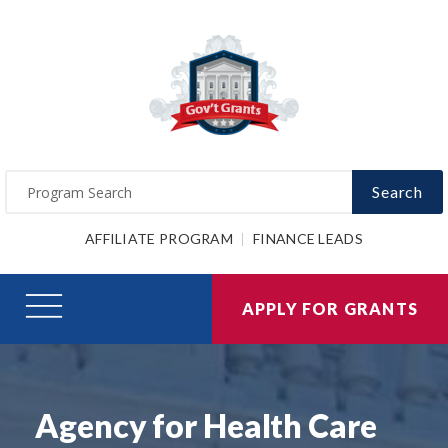
Search
AFFILIATE PROGRAM
FINANCE LEADS
APPLY FOR GRANTS
Agency for Health Care