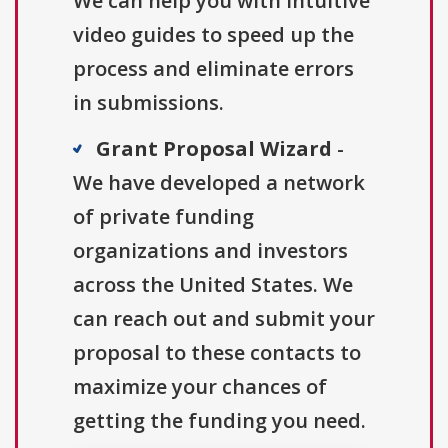
We can help you with intuitive
video guides to speed up the
process and eliminate errors
in submissions.
Grant Proposal Wizard
-
We have developed a network
of private funding
organizations and investors
across the United States. We
can reach out and submit your
proposal to these contacts to
maximize your chances of
getting the funding you need.