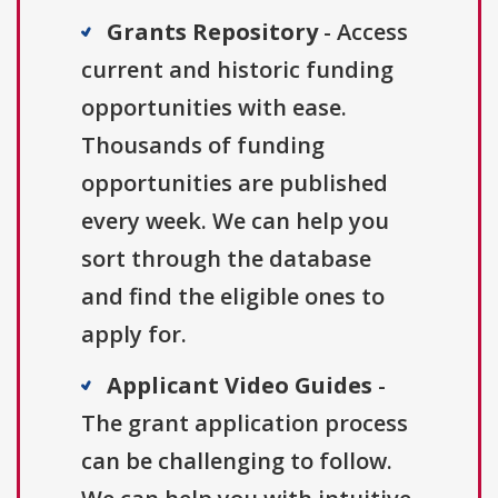
Grants Repository
- Access
current and historic funding
opportunities with ease.
Thousands of funding
opportunities are published
every week. We can help you
sort through the database
and find the eligible ones to
apply for.
Applicant Video Guides
-
The grant application process
can be challenging to follow.